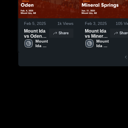
Feb 5, 2025
1k
Views
Feb 3, 2025
105
Vi
Mount Ida
Mount Ida
Share
Shar
vs Oden
vs Mineral
Game
Mount 
Springs
Mount 
Ida 
Ida 
Highlights -
Game
High 
High 
Feb. 4,
Highlights -
School
School
2025
Jan. 31,
2025