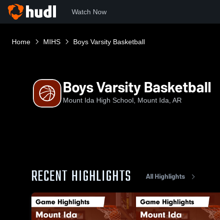
Watch Now
Home
MIHS
Boys Varsity Basketball
Boys Varsity Basketball
Mount Ida High School, Mount Ida, AR
RECENT HIGHLIGHTS
All Highlights