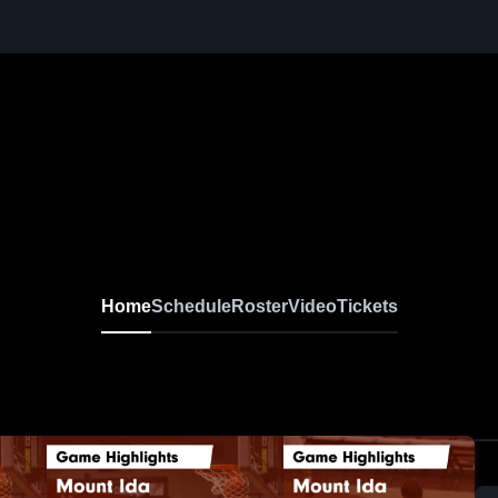
Home
Schedule
Roster
Video
Tickets