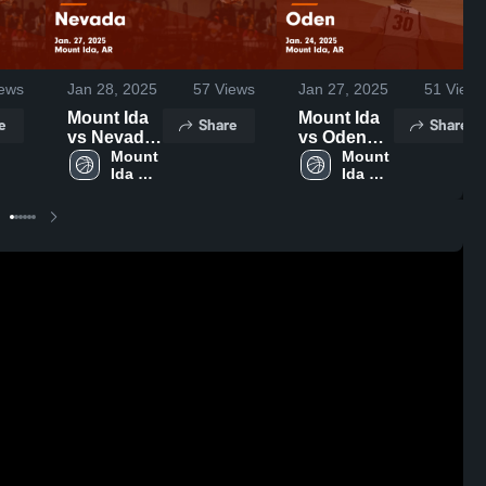
ews
Jan 28, 2025
57
Views
Jan 27, 2025
51
Views
Mount Ida
Mount Ida
e
Share
Share
vs Nevada
vs Oden
Game
Mount 
Game
Mount 
Ida 
Ida 
Highlights -
Highlights -
High 
High 
Jan. 27,
Jan. 24,
School
School
2025
2025