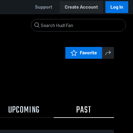
Support
Create Account
Log In
Favorite
UPCOMING
PAST