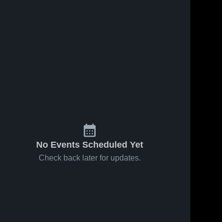
Jan 24, 2025
50
Views
Jan 22, 2025
45
Views
Mount Ida
Mount Ida
Share
Share
vs Umpire
vs Blevins
Game
Mount 
Game
Mount 
Ida 
Ida 
Highlights -
Highlights -
High 
High 
Jan. 23,
Jan. 21,
School
School
2025
2025
No Events Scheduled Yet
Check back later for updates.