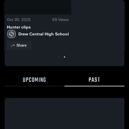
0:19 / 1:57
Oct 30, 2025
69
Views
Hunter clips
Drew Central High School
Share
UPCOMING
PAST