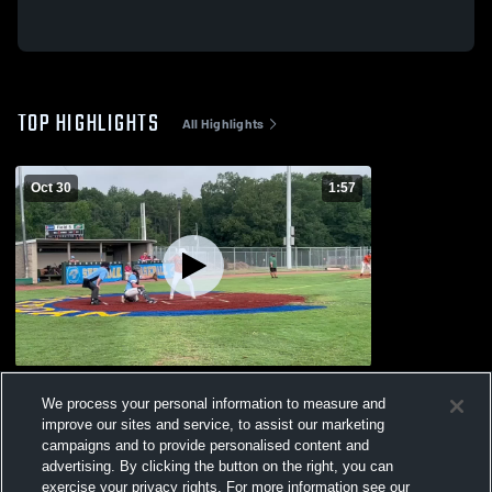
TOP HIGHLIGHTS
All Highlights
Oct 30
1:57
Hunter clips
We process your personal information to measure and
69
Views
improve our sites and service, to assist our marketing
campaigns and to provide personalised content and
advertising. By clicking the button on the right, you can
exercise your privacy rights. For more information see our