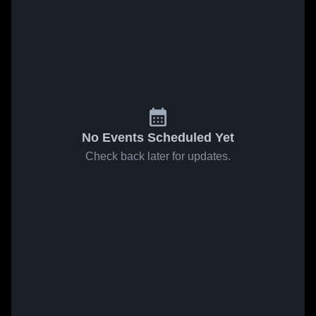
No Events Scheduled Yet
Check back later for updates.