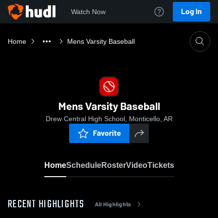
Log In
Watch Now
Home
Mens Varsity Baseball
Mens Varsity Baseball
Drew Central High School, Monticello, AR
Favorite
Home
Schedule
Roster
Video
Tickets
RECENT HIGHLIGHTS
All Highlights