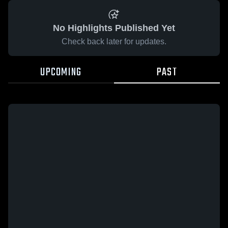
No Highlights Published Yet
Check back later for updates.
UPCOMING
PAST