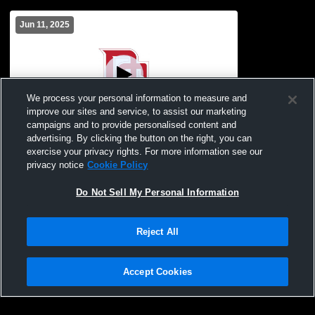
Jun 11, 2025
We process your personal information to measure and
improve our sites and service, to assist our marketing
campaigns and to provide personalised content and
advertising. By clicking the button on the right, you can
McGehee vs Fordyce Jr & Sr
exercise your privacy rights. For more information see our
privacy notice
Cookie Policy
Do Not Sell My Personal Information
Reject All
Accept Cookies
Privacy Policy
|
Terms & Conditions
|
Software License Agreement
|
Do
Not Sell My Personal Information
|
Cookies
|
Security
Hudl is a product and service of Agile Sports Technologies, Inc. All text and design