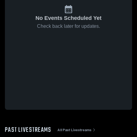
No Events Scheduled Yet
Check back later for updates.
PAST LIVESTREAMS
All Past Livestreams