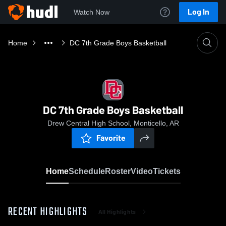
Log In
Watch Now
Home
DC 7th Grade Boys Basketball
DC 7th Grade Boys Basketball
Drew Central High School, Monticello, AR
Favorite
Home
Schedule
Roster
Video
Tickets
RECENT HIGHLIGHTS
All Highlights