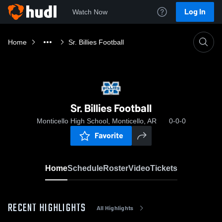
Log In
Watch Now
Home
Sr. Billies Football
Sr. Billies Football
Monticello High School, Monticello, AR
0-0-0
Favorite
Home
Schedule
Roster
Video
Tickets
RECENT HIGHLIGHTS
All Highlights