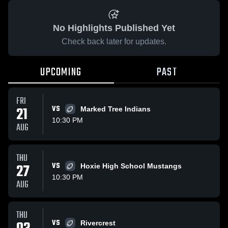
No Highlights Published Yet
Check back later for updates.
UPCOMING
PAST
FRI
21
VS
Marked Tree Indians
10:30 PM
AUG
THU
27
VS
Hoxie High School Mustangs
10:30 PM
AUG
THU
VS
Rivercrest