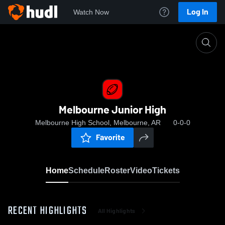
Log In
Watch Now
Home
Melbourne Junior High
Melbourne Junior High
Melbourne High School, Melbourne, AR
0-0-0
Favorite
Home
Schedule
Roster
Video
Tickets
RECENT HIGHLIGHTS
All Highlights