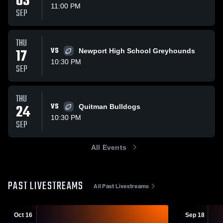
03
11:00 PM
SEP
THU
17
VS
Newport High School Greyhounds
10:30 PM
SEP
THU
24
VS
Quitman Bulldogs
10:30 PM
SEP
All Events
PAST LIVESTREAMS
All Past Livestreams
Oct 16
Sep 18