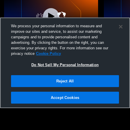
We process your personal information to measure and
improve our sites and service, to assist our marketing
L 6
-
38
campaigns and to provide personalised content and
advertising. By clicking the button on the right, you can
Mountain View High School vs Melbourne
Yellville-S
exercise your privacy rights. For more information see our
High School Mens Freshman Football
Melbourne 
privacy notice
Cookie Policy
Football
Do Not Sell My Personal Information
Reject All
Accept Cookies
Privacy Policy
|
Terms & Conditions
|
Software License Agreement
|
Do
Not Sell My Personal Information
|
Cookies
|
Security
Hudl is a product and service of Agile Sports Technologies, Inc. All text and design
©2007-2026. All rights reserved.