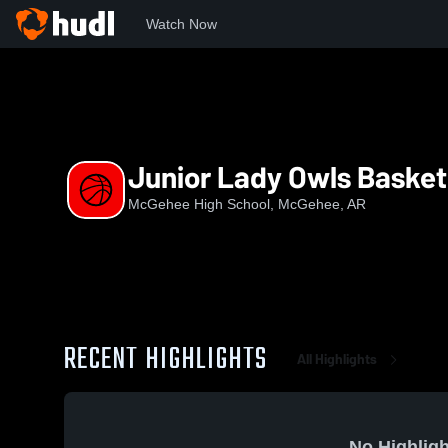
Watch Now
Home
MHS
Junior Lady Owls Basketball
Junior Lady Owls Basket
McGehee High School, McGehee, AR
RECENT HIGHLIGHTS
All Highlights
No Highligh