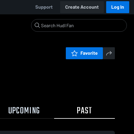
Support
Create Account
Log In
Favorite
UPCOMING
PAST