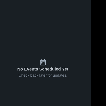
No Events Scheduled Yet
Check back later for updates.