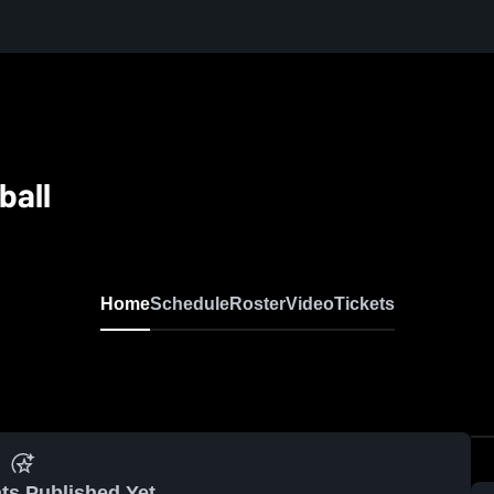
ball
Home
Schedule
Roster
Video
Tickets
ts Published Yet