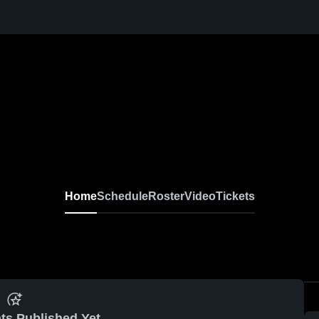
Home
Schedule
Roster
Video
Tickets
ts Published Yet