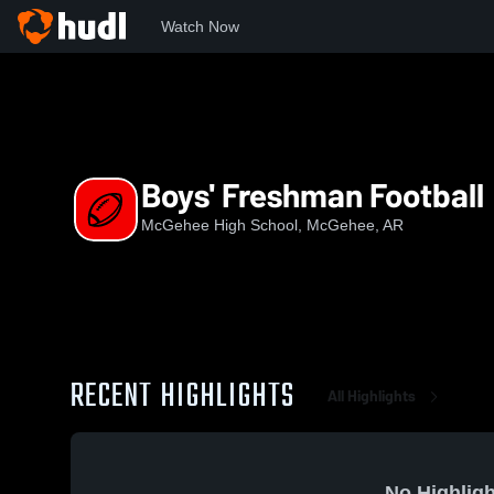
Watch Now
Home
MHS
Boys' Freshman Football
Boys' Freshman Football
McGehee High School, McGehee, AR
RECENT HIGHLIGHTS
All Highlights
No Highligh