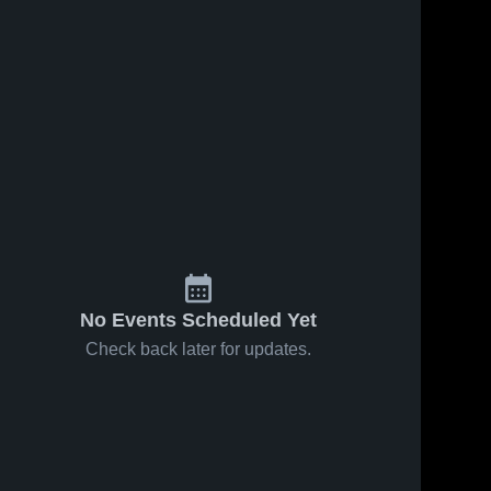
No Events Scheduled Yet
Check back later for updates.