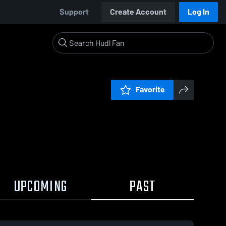
Support
Create Account
Log In
Favorite
UPCOMING
PAST