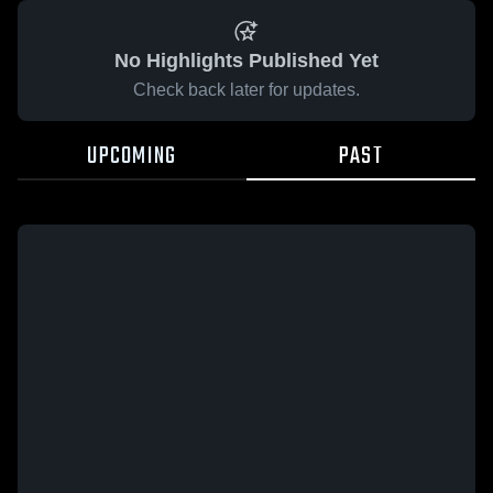
No Highlights Published Yet
Check back later for updates.
UPCOMING
PAST