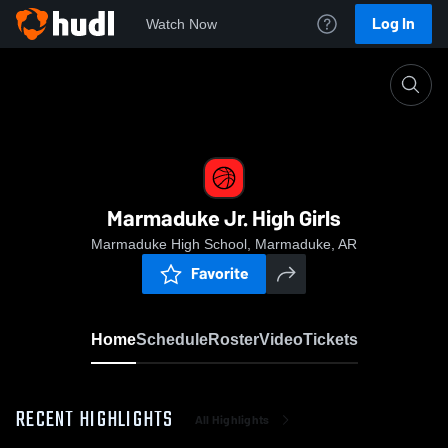
Log In
Watch Now
Home
Marmaduke Jr. High Girls
Marmaduke Jr. High Girls
Marmaduke High School, Marmaduke, AR
Favorite
Home
Schedule
Roster
Video
Tickets
RECENT HIGHLIGHTS
All Highlights