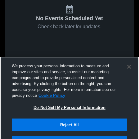
No Events Scheduled Yet
Check back later for updates.
We process your personal information to measure and
improve our sites and service, to assist our marketing
campaigns and to provide personalised content and
advertising. By clicking the button on the right, you can
exercise your privacy rights. For more information see our
privacy notice
Cookie Policy
Do Not Sell My Personal Information
Reject All