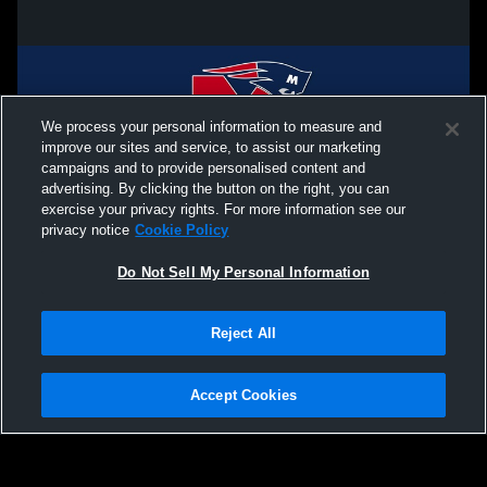
We process your personal information to measure and
improve our sites and service, to assist our marketing
campaigns and to provide personalised content and
advertising. By clicking the button on the right, you can
exercise your privacy rights. For more information see our
privacy notice
Cookie Policy
Do Not Sell My Personal Information
Privacy Policy
|
Terms & Conditions
|
Software License Agreement
|
Do
Reject All
Not Sell My Personal Information
|
Cookies
|
Security
Hudl is a product and service of Agile Sports Technologies, Inc. All text and design
©2007-2026. All rights reserved.
Accept Cookies