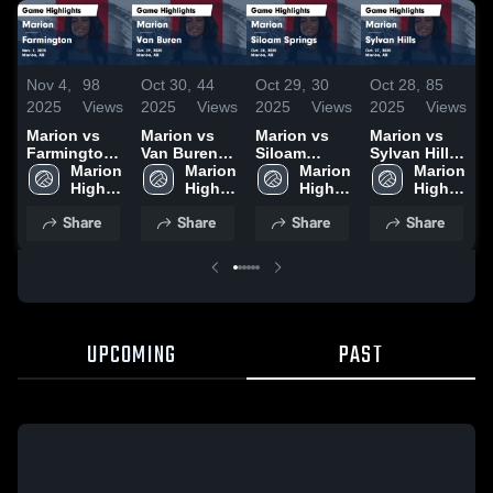
Nov 4,
98
Oct 30,
44
Oct 29,
30
Oct 28,
85
O
2025
Views
2025
Views
2025
Views
2025
Views
2
Marion vs
Marion vs
Marion vs
Marion vs
M
Farmington
Van Buren
Siloam
Sylvan Hills
S
Game
Marion 
Game
Marion 
Springs
Marion 
Game
Marion 
Highlights -
High 
Highlights -
High 
Game
High 
Highlights -
High 
H
Nov. 1, 2025
School
Oct. 29, 2025
School
Highlights -
School
Oct. 27, 2025
School
O
Share
Share
Share
Share
Oct. 28, 2025
UPCOMING
PAST