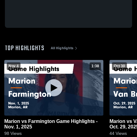
TOP HIGHLIGHTS
All Highlights
Nov 4
1:38
Oct 30
Marion vs Farmington Game Highlights -
Marion vs Van Buren Game Highlights -
Nov. 1, 2025
Oct. 29, 202
98
Views
44
Views