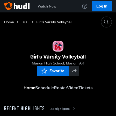
Log In
Watch Now
Home
Girl's Varsity Volleyball
Girl's Varsity Volleyball
Marion High School, Marion, AR
Favorite
Home
Schedule
Roster
Video
Tickets
RECENT HIGHLIGHTS
All Highlights