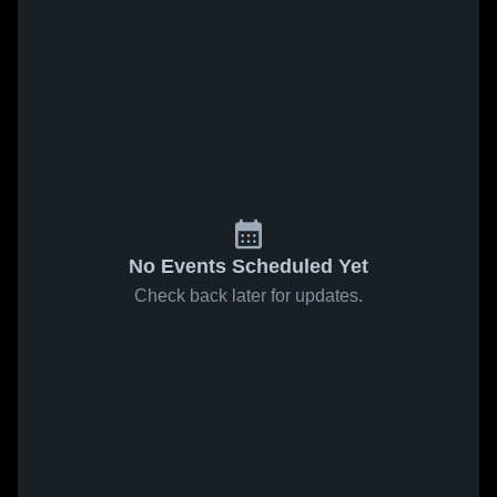
No Events Scheduled Yet
Check back later for updates.