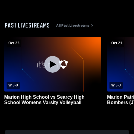
PAST LIVESTREAMS
All Past Livestreams
Oct 23
Oct 21
W 3
-
0
W 3
-
0
Marion High School vs Searcy High
Marion Patr
School Womens Varsity Volleyball
Bombers (J