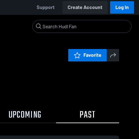
Support
Create Account
Log In
Favorite
UPCOMING
PAST