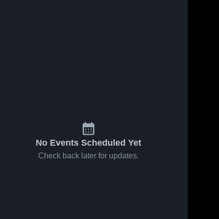
41
Views
Jan 17, 2026
155
Views
Jan 15, 2026
Legacy
Legacy
Share
Share
Academy vs
Academy at
Valley
Legacy 
Excel
Legacy 
Academy
Academy
Christian •
Christian •
Game Recap
Game Recap
• Jan 17,
• Jan 14,
2026
2026
No Events Scheduled Yet
Check back later for updates.