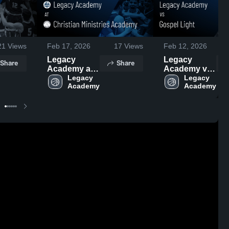
21
Views
Feb 17, 2026
17
Views
Feb 12, 2026
Legacy
Legacy
Share
Share
Academy at
Academy vs
Christian
Legacy 
Gospel Light
Legacy 
Academy
Academy
Ministries
• Game
Academy •
Recap • Feb
Game Recap
10, 2026
• Feb 14,
2026