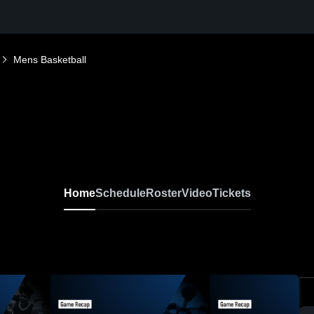
Mens Basketball
Home
Schedule
Roster
Video
Tickets