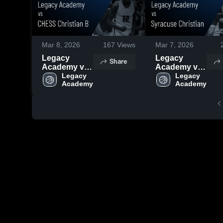
Mar 8, 2026
167
Views
Mar 7, 2026
Legacy
Legacy
Share
Academy vs
Academy vs
CHESS
Legacy 
Syracuse
Legacy 
Academy
Academy
Christian B •
Christian •
Game Recap
Game Recap
• Mar 7, 2026
• Mar 6, 2026