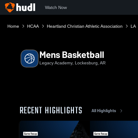
Watch Now
Home
HCAA
Heartland Christian Athletic Association
LA
Mens Basketball
Legacy Academy, Lockesburg, AR
RECENT HIGHLIGHTS
All Highlights