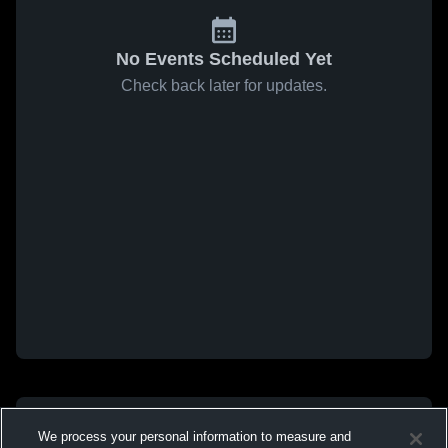
No Events Scheduled Yet
Check back later for updates.
We process your personal information to measure and