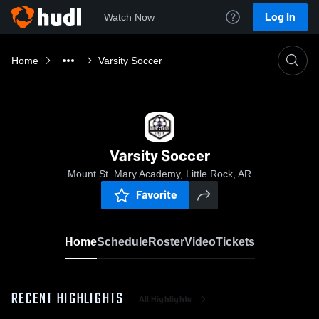
Log In
Watch Now
Home
Varsity Soccer
Varsity Soccer
Mount St. Mary Academy, Little Rock, AR
Favorite
Home
Schedule
Roster
Video
Tickets
RECENT HIGHLIGHTS
All Highlights