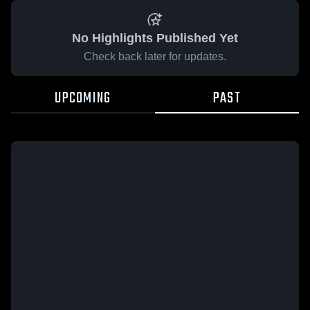
No Highlights Published Yet
Check back later for updates.
UPCOMING
PAST