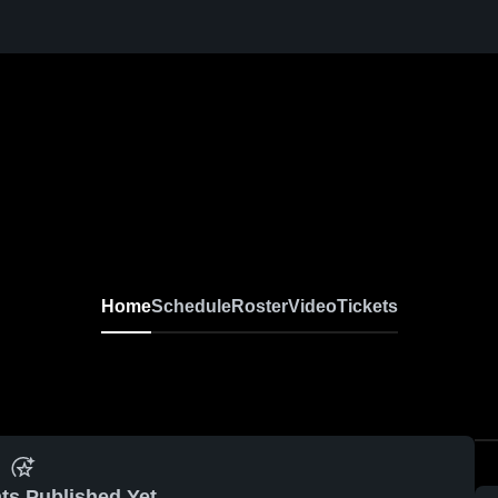
Home
Schedule
Roster
Video
Tickets
ts Published Yet