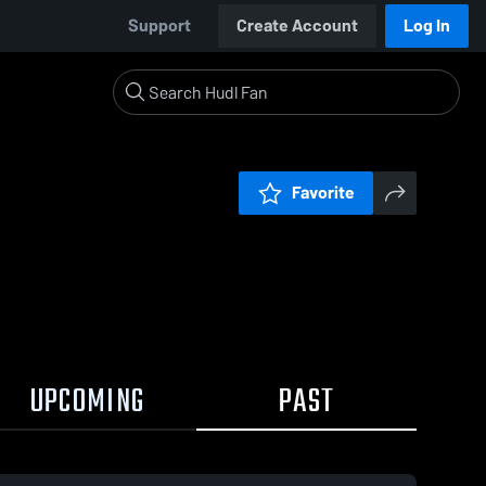
Support
Create Account
Log In
Favorite
UPCOMING
PAST