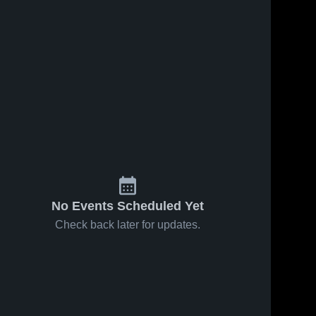
No Events Scheduled Yet
Check back later for updates.