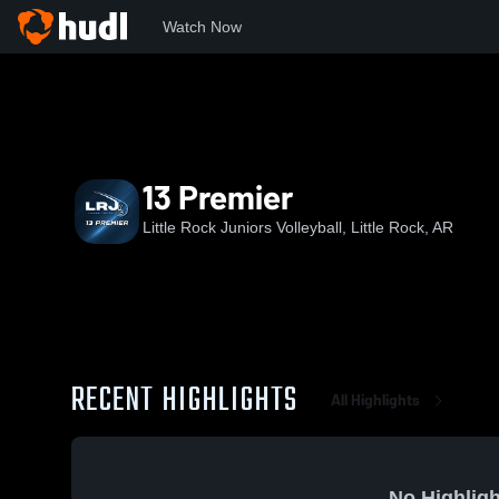
Watch Now
Home
LRJ
13 Premier
13 Premier
Little Rock Juniors Volleyball, Little Rock, AR
RECENT HIGHLIGHTS
All Highlights
No Highligh