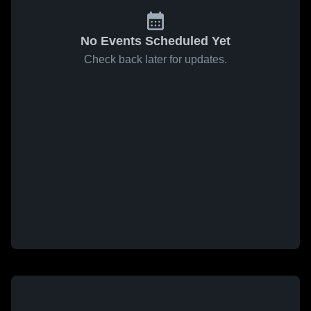
No Events Scheduled Yet
Check back later for updates.