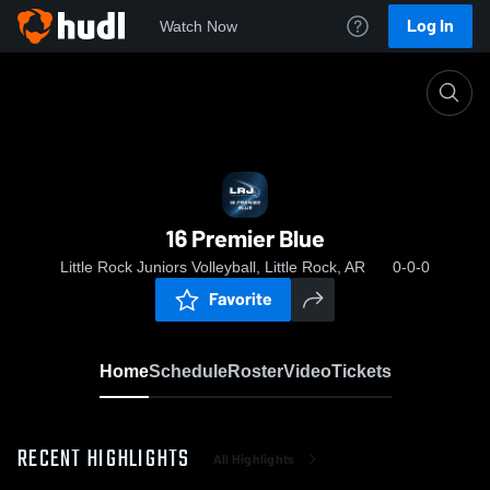
Log In
Watch Now
Home
16 Premier Blue
16 Premier Blue
Little Rock Juniors Volleyball, Little Rock, AR
0-0-0
Favorite
Home
Schedule
Roster
Video
Tickets
RECENT HIGHLIGHTS
All Highlights