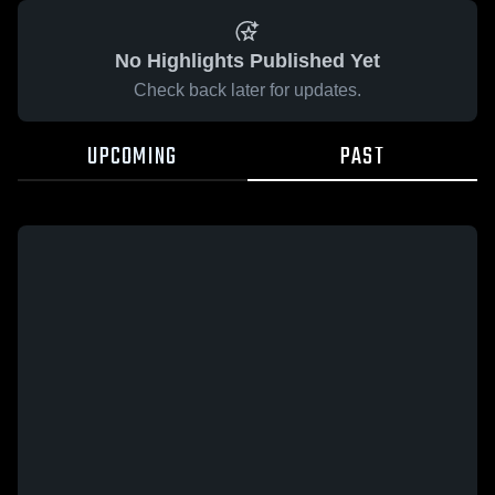
No Highlights Published Yet
Check back later for updates.
UPCOMING
PAST