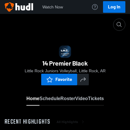
Log In
Watch Now
Home
14 Premier Black
14 Premier Black
Little Rock Juniors Volleyball, Little Rock, AR
Favorite
Home
Schedule
Roster
Video
Tickets
RECENT HIGHLIGHTS
All Highlights