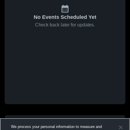
No Events Scheduled Yet
Check back later for updates.
We process your personal information to measure and