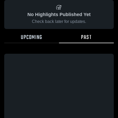
No Highlights Published Yet
Check back later for updates.
UPCOMING
PAST