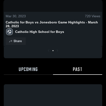
0:19 / 1:00
Mar 30, 2023
720
Views
Catholic for Boys vs Jonesboro Game Highlights - March
28, 2023
Catholic High School for Boys
Share
UPCOMING
PAST