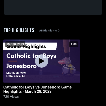
TOP HIGHLIGHTS
All Highlights
Mar 30, 2023
1:00
Catholic for Boys vs Jonesboro Game
Highlights - March 28, 2023
720
Views