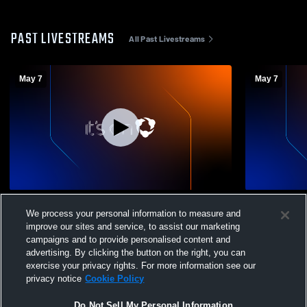
PAST LIVESTREAMS
All Past Livestreams
May 7
May 7
Catholic High School for Boys vs Little
Catholic vs
We process your personal information to measure and
Rock Southwest High School Mens Varsity
Boys' Varsi
improve our sites and service, to assist our marketing
Soccer
campaigns and to provide personalised content and
advertising. By clicking the button on the right, you can
exercise your privacy rights. For more information see our
privacy notice
Cookie Policy
Do Not Sell My Personal Information