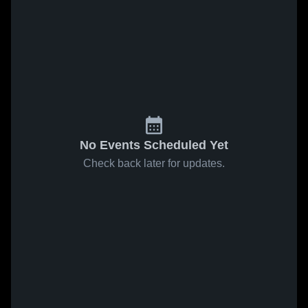
No Events Scheduled Yet
Check back later for updates.