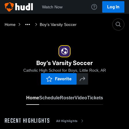
Log In
Watch Now
Home
Boy’s Varsity Soccer
Boy’s Varsity Soccer
Catholic High School for Boys, Little Rock, AR
Favorite
Home
Schedule
Roster
Video
Tickets
RECENT HIGHLIGHTS
All Highlights