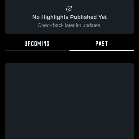
No Highlights Published Yet
Check back later for updates.
UPCOMING
PAST