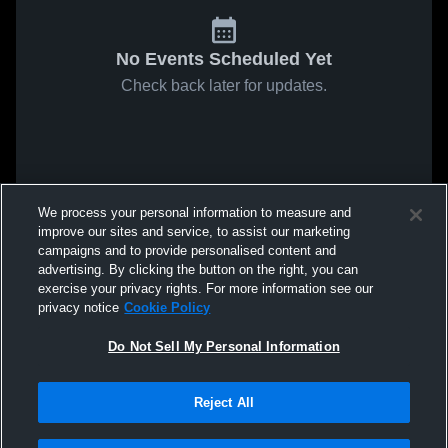
No Events Scheduled Yet
Check back later for updates.
We process your personal information to measure and
improve our sites and service, to assist our marketing
campaigns and to provide personalised content and
advertising. By clicking the button on the right, you can
exercise your privacy rights. For more information see our
privacy notice
Cookie Policy
Do Not Sell My Personal Information
Reject All