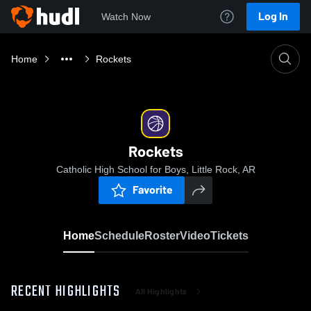
Log In
Watch Now
Home
Rockets
Rockets
Catholic High School for Boys, Little Rock, AR
Favorite
Home
Schedule
Roster
Video
Tickets
RECENT HIGHLIGHTS
All Highlights