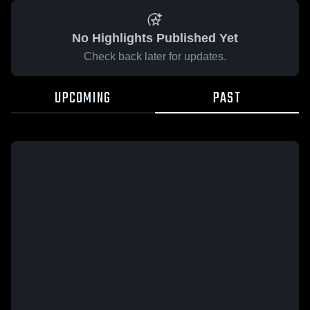
No Highlights Published Yet
Check back later for updates.
UPCOMING
PAST