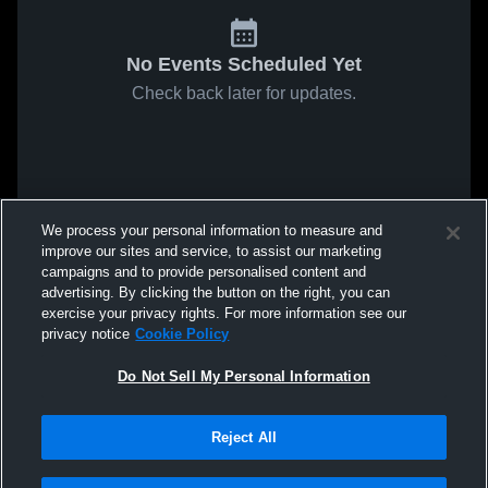
No Events Scheduled Yet
Check back later for updates.
We process your personal information to measure and
improve our sites and service, to assist our marketing
campaigns and to provide personalised content and
advertising. By clicking the button on the right, you can
exercise your privacy rights. For more information see our
privacy notice
Cookie Policy
Do Not Sell My Personal Information
Reject All