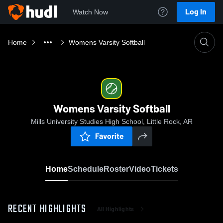
Log In
Watch Now
Home
Womens Varsity Softball
Womens Varsity Softball
Mills University Studies High School, Little Rock, AR
Favorite
Home
Schedule
Roster
Video
Tickets
RECENT HIGHLIGHTS
All Highlights