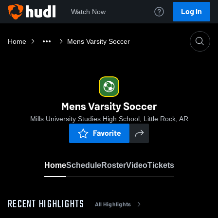
Log In
Watch Now
Home
Mens Varsity Soccer
Mens Varsity Soccer
Mills University Studies High School, Little Rock, AR
Favorite
Home
Schedule
Roster
Video
Tickets
RECENT HIGHLIGHTS
All Highlights