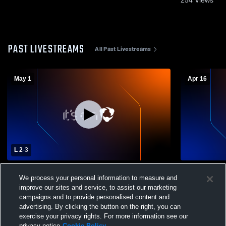
PAST LIVESTREAMS
All Past Livestreams
May 1
Apr 16
L 2
-
3
Mills University Studies High School vs
Mills Unive
We process your personal information to measure and
Stuttgart High School Mens Varsity Soccer
Little Rock
Varsity Soc
improve our sites and service, to assist our marketing
campaigns and to provide personalised content and
advertising. By clicking the button on the right, you can
exercise your privacy rights. For more information see our
privacy notice
Cookie Policy