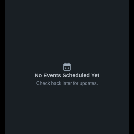
No Events Scheduled Yet
Check back later for updates.