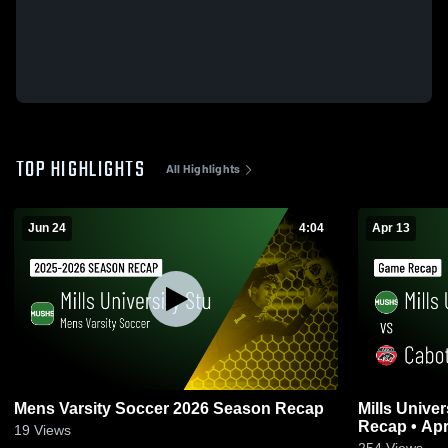
TOP HIGHLIGHTS
All Highlights
Jun 24
4:04
Apr 13
Mens Varsity Soccer 2026 Season Recap
Mills University St
Recap • Apr
19
Views
254
Views