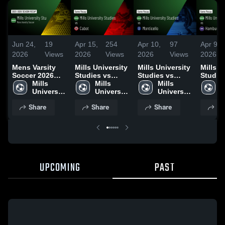
Jun 24,
19
Apr 15,
254
Apr 10,
97
Apr 9,
2026
Views
2026
Views
2026
Views
2026
Mens Varsity
Mills University
Mills University
Mills U
Soccer 2026
Studies vs
Studies vs
Studies 
Season Recap
Mills 
Cabot • Game
Mills 
Monticello •
Mills 
Hambur
M
University 
Recap • Apr 13,
University 
Game Recap •
University 
Game R
U
Studies 
2026
Studies 
Apr 9, 2026
Studies 
Apr 7, 
S
Share
Share
Share
Sh
High 
High 
High 
H
School
School
School
S
UPCOMING
PAST