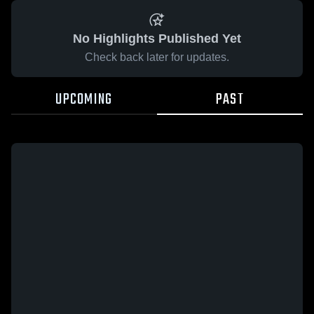
No Highlights Published Yet
Check back later for updates.
UPCOMING
PAST