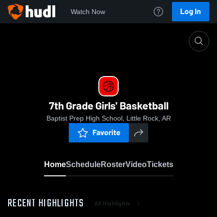
Log In
Watch Now
Home
7th Grade Girls' Basketball
7th Grade Girls' Basketball
Baptist Prep High School, Little Rock, AR
Favorite
Home
Schedule
Roster
Video
Tickets
RECENT HIGHLIGHTS
All Highlights