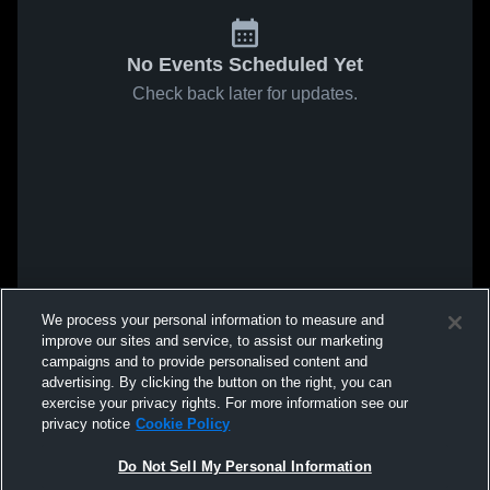
No Events Scheduled Yet
Check back later for updates.
We process your personal information to measure and
improve our sites and service, to assist our marketing
campaigns and to provide personalised content and
advertising. By clicking the button on the right, you can
exercise your privacy rights. For more information see our
privacy notice
Cookie Policy
Do Not Sell My Personal Information