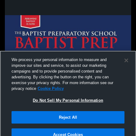
We process your personal information to measure and
improve our sites and service, to assist our marketing
campaigns and to provide personalised content and
advertising. By clicking the button on the right, you can
exercise your privacy rights. For more information see our
privacy notice
Cookie Policy
Do Not Sell My Personal Information
Reject All
Privacy Policy
|
Terms & Conditions
|
Software License Agreement
|
Do
Not Sell My Personal Information
|
Cookies
|
Security
Hudl is a product and service of Agile Sports Technologies, Inc. All text and design
©2007-2026. All rights reserved.
Accept Cookies