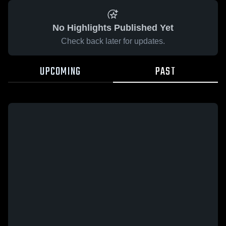
No Highlights Published Yet
Check back later for updates.
UPCOMING
PAST