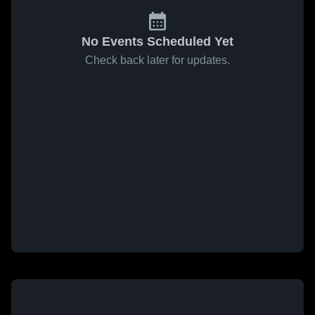
No Events Scheduled Yet
Check back later for updates.