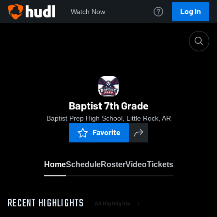
Log In
Watch Now
Home
Baptist 7th Grade
Baptist 7th Grade
Baptist Prep High School, Little Rock, AR
Favorite
Home
Schedule
Roster
Video
Tickets
RECENT HIGHLIGHTS
All Highlights