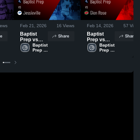
ews
Feb 21, 2026
16
Views
Feb 14, 2026
57
View
Baptist
Baptist
e
Share
Share
Prep vs
Prep vs
Jessieville •
Baptist 
Glen Rose •
Baptist 
Prep 
Prep 
Game
Game
High 
High 
Recap •
Recap •
School
School
Feb 19,
Feb 13,
2026
2026