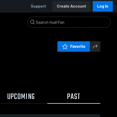
Support
Create Account
Log In
Favorite
UPCOMING
PAST