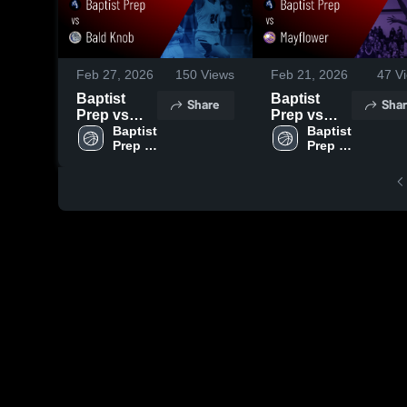
Feb 27, 2026
150
Views
Feb 21, 2026
47
Vi
Baptist
Baptist
Share
Shar
Prep vs
Prep vs
Bald Knob
Baptist 
Mayflower •
Baptist 
Prep 
Prep 
• Game
Game
High 
High 
Recap •
Recap •
School
School
Feb 26,
Feb 20,
2026
2026