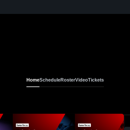
Home
Schedule
Roster
Video
Tickets