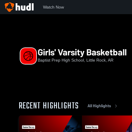
Watch Now
Home
BPHS
Girls' Varsity Basketball
Girls' Varsity Basketball
Baptist Prep High School, Little Rock, AR
RECENT HIGHLIGHTS
All Highlights