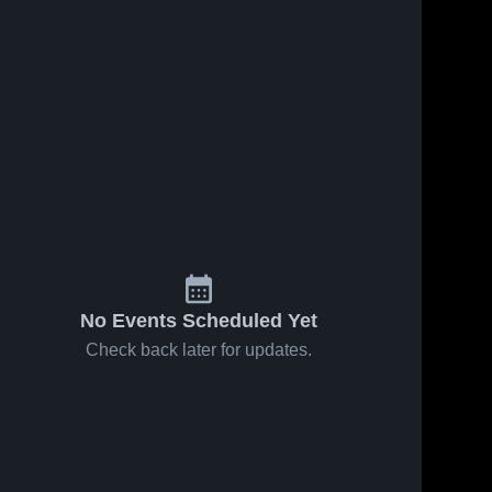
s
Feb 7, 2026
60
Views
Feb 4, 2026
67
Views
Baptist
Baptist
Share
Share
Prep at
Prep at
Jessieville •
Baptist 
Mayflower •
Baptist 
Prep 
Prep 
Game
Game
High 
High 
Recap •
Recap •
School
School
Feb 5, 2026
Feb 3, 2026
No Events Scheduled Yet
Check back later for updates.