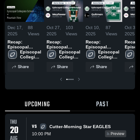
Dec 17,
88
Oct 27,
103
Oct 10,
87
Oct 3,
2025
Views
2025
Views
2025
Views
2025
Recap:
Recap:
Recap:
Recap:
Episcopal
Episcopal
Episcopal
Episco
Collegiate
Episcopal 
Collegiate
Episcopal 
Collegiate
Episcopal 
Collegi
E
School vs.
Collegiate 
School vs.
Collegiate 
School vs.
Collegiate 
School
C
Mountain View
School
School
Mayflower 2025
School
Quitman 2025
S
Share
Share
Share
Sh
2025
UPCOMING
PAST
THU
VS
20
Cutter-Morning Star EAGLES
10:00 PM
Preview
AUG