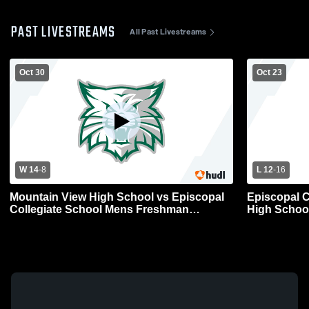
PAST LIVESTREAMS
All Past Livestreams
Oct 30
Oct 23
W 14
-
8
L 12
-
16
Mountain View High School vs Episcopal
Episcopal C
Collegiate School Mens Freshman
High Schoo
Football