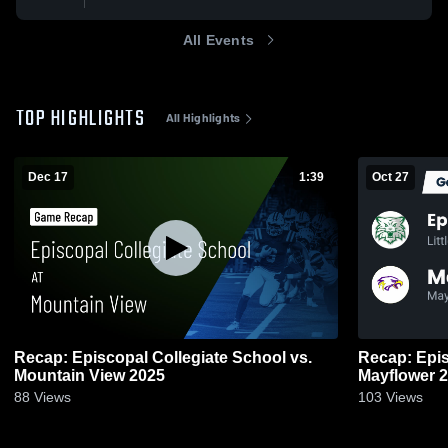
All Events
TOP HIGHLIGHTS
All Highlights
Dec 17
1:39
Oct 27
Recap: Episcopal Collegiate School vs.
Recap: Epis
Mountain View 2025
May
88
Views
103
Views