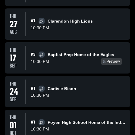
THU
27
AT
Clarendon High Lions
10:30 PM
AUG
THU
VS
17
Baptist Prep Home of the Eagles
10:30 PM
Preview
SEP
THU
24
AT
Carlisle Bison
10:30 PM
SEP
THU
01
AT
Poyen High School Home of the Indians
10:30 PM
OCT