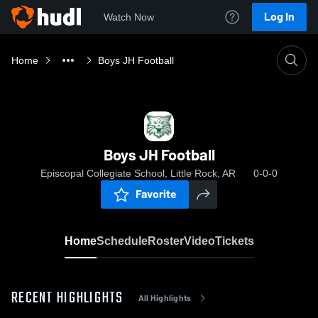
Log In
Watch Now
Home
Boys JH Football
Boys JH Football
Episcopal Collegiate School, Little Rock, AR
0-0-0
Favorite
Home
Schedule
Roster
Video
Tickets
RECENT HIGHLIGHTS
All Highlights