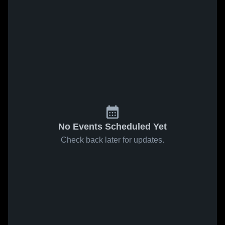
No Events Scheduled Yet
Check back later for updates.