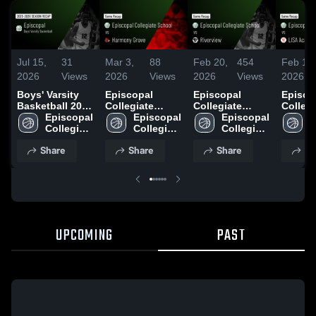
Jul 15,
31
Mar 3,
88
Feb 20,
454
Feb 18,
2026
Views
2026
Views
2026
Views
2026
Boys' Varsity
Episcopal
Episcopal
Episco
Basketball 2026
Collegiate
Collegiate
Collegi
Season Recap
Episcopal 
School vs
Episcopal 
School vs
Episcopal 
School
E
Collegiate 
Harmony Grove
Collegiate 
Riverview •
Collegiate 
Academ
C
School
• Game Recap •
School
Game Recap •
School
• Game
S
Share
Share
Share
Sh
Feb 25, 2026
Feb 19, 2026
Feb 17
UPCOMING
PAST