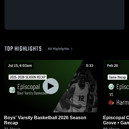
TOP HIGHLIGHTS
All Highlights
Jul 15, 6:03am
0:33
Feb 26
Boys' Varsity Basketball 2026 Season
Episcopal C
Recap
Grove 
31
Views
88
Views