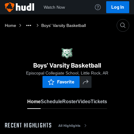
Log In
Watch Now
Home
Boys' Varsity Basketball
Boys' Varsity Basketball
Episcopal Collegiate School, Little Rock, AR
Favorite
Home
Schedule
Roster
Video
Tickets
RECENT HIGHLIGHTS
All Highlights