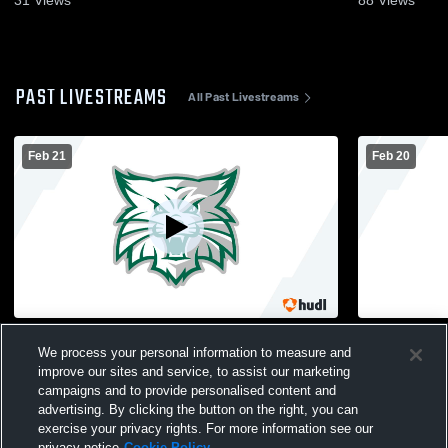
PAST LIVESTREAMS
All Past Livestreams
Feb 21
Feb 20
Riverview vs Rose Bud Conf
Harding Ac
We process your personal information to measure and
Championship
Tourny
improve our sites and service, to assist our marketing
campaigns and to provide personalised content and
advertising. By clicking the button on the right, you can
exercise your privacy rights. For more information see our
privacy notice
Cookie Policy