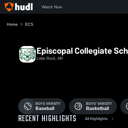
Watch Now
Home
ECS
Episcopal Collegiate Sch
Little Rock, AR
BOYS VARSITY
BOYS' VARSITY
Baseball
Basketball
RECENT HIGHLIGHTS
All Highlights