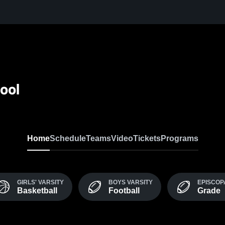
ool
Home
Schedule
Teams
Video
Tickets
Programs
GIRLS' VARSITY
BOYS VARSITY
EPISCOP
Basketball
Football
Grade