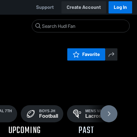
Support
Create Account
Log In
Favorite
AL 7TH
BOYS JH
MENS VARSITY
Football
Lacrosse
UPCOMING
PAST