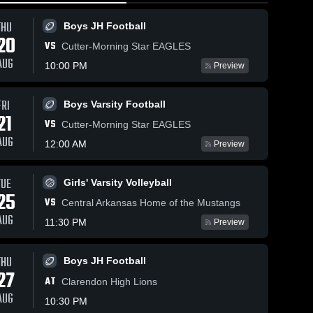
THU
Boys JH Football
20
VS
Cutter-Morning Star EAGLES
AUG
10:00 PM
Preview
FRI
Boys Varsity Football
44
Views
Mar 3, 2026
88
Views
Feb 28, 20
21
VS
Episcopal
Episcopa
Cutter-Morning Star EAGLES
Share
Share
Collegiate
Collegiat
AUG
12:00 AM
Preview
School vs
Boys' 
School v
Girls' 
Varsity 
Varsit
Harmony
Harding
ll
Basketball
Bask
•
Grove • Game
Academy 
TUE
Girls' Varsity Volleyball
Recap • Feb
Game Rec
25
25, 2026
Feb 27, 2
VS
Central Arkansas Home of the Mustangs
AUG
11:30 PM
Preview
THU
Boys JH Football
27
AT
Clarendon High Lions
AUG
10:30 PM