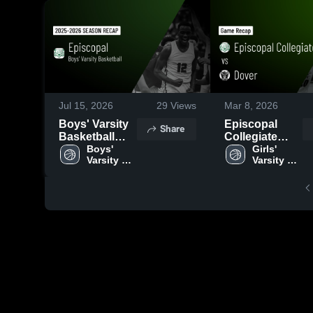
Jul 15, 2026
29
Views
Mar 8, 2026
Boys' Varsity
Episcopal
Share
Basketball
Collegiate
2026 Season
Boys' 
School vs
Girls' 
Varsity 
Varsity 
Recap
Dover • Game
Basketball
Basketball
Recap • Feb
28, 2026