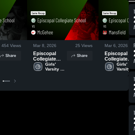
454
Views
Mar 8, 2026
25
Views
Mar 6, 2026
Episcopal
Episcopal
Share
Share
Collegiate
Collegiate
School vs
Girls' 
School vs
Girls' 
Varsity 
Varsity 
McGehee •
Mansfield •
Basketball
Basketba
Game Recap •
Game Recap 
Mar 6, 2026
Mar 5, 2026