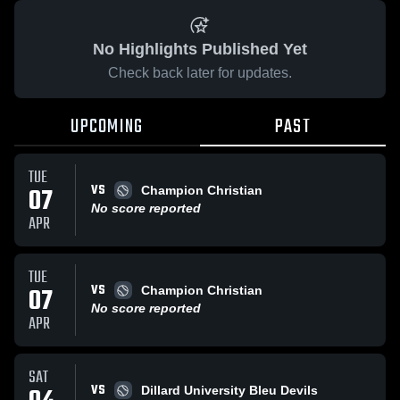
No Highlights Published Yet
Check back later for updates.
UPCOMING
PAST
TUE
VS
07
Champion Christian
No score reported
APR
TUE
VS
07
Champion Christian
No score reported
APR
SAT
VS
Dillard University Bleu Devils