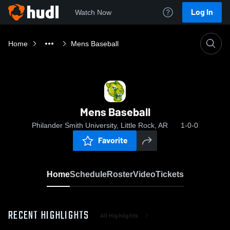
Log In
Watch Now
Home
Mens Baseball
Mens Baseball
Philander Smith University, Little Rock, AR
1-0-0
Favorite
Home
Schedule
Roster
Video
Tickets
RECENT HIGHLIGHTS
All Highlights