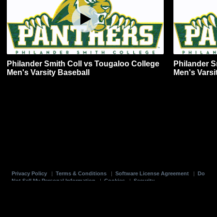
Philander Smith Coll vs Tougaloo College
Philander S
Men's Varsity Baseball
Men's Varsi
Privacy Policy
|
Terms & Conditions
|
Software License Agreement
|
Do
Not Sell My Personal Information
|
Cookies
|
Security
Hudl is a product and service of Agile Sports Technologies, Inc. All text and design
©2007-2026. All rights reserved.