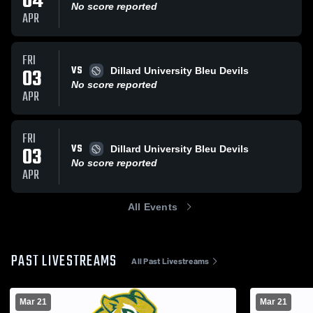
04
No score reported
APR
FRI
VS
03
Dillard University Bleu Devils
No score reported
APR
FRI
VS
03
Dillard University Bleu Devils
No score reported
APR
All Events
PAST LIVESTREAMS
All Past Livestreams
Mar 21
Mar 21