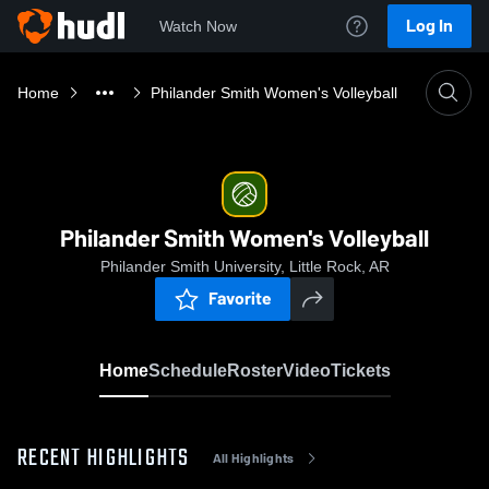
Log In
Watch Now
Home
Philander Smith Women's Volleyball
Philander Smith Women's Volleyball
Philander Smith University, Little Rock, AR
Favorite
Home
Schedule
Roster
Video
Tickets
RECENT HIGHLIGHTS
All Highlights