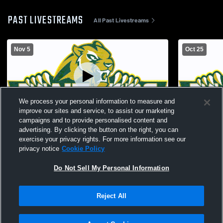
PAST LIVESTREAMS
All Past Livestreams
Nov 5
Oct 25
We process your personal information to measure and
improve our sites and service, to assist our marketing
campaigns and to provide personalised content and
Philander Smith Coll vs Williams Baptist
Philander S
advertising. By clicking the button on the right, you can
College Women's College Volleyball
College Wom
exercise your privacy rights. For more information see our
privacy notice
Cookie Policy
Do Not Sell My Personal Information
Reject All