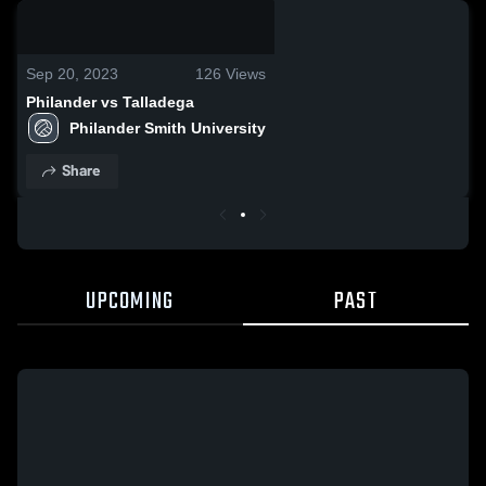
0:04 / 0:12
Sep 20, 2023
126
Views
Philander vs Talladega
Philander Smith University
Share
UPCOMING
PAST