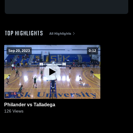
TOP HIGHLIGHTS
All Highlights
Sep 20, 2023
0:12
Philander vs Talladega
126
Views