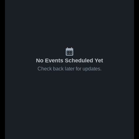
No Events Scheduled Yet
Check back later for updates.