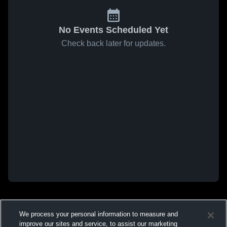
No Events Scheduled Yet
Check back later for updates.
We process your personal information to measure and
improve our sites and service, to assist our marketing