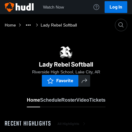
Log In
Watch Now
Home
Lady Rebel Softball
Lady Rebel Softball
Riverside High School, Lake City, AR
Favorite
Home
Schedule
Roster
Video
Tickets
RECENT HIGHLIGHTS
All Highlights