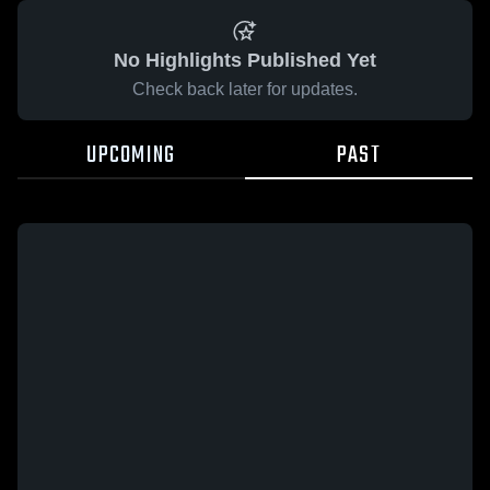
No Highlights Published Yet
Check back later for updates.
UPCOMING
PAST