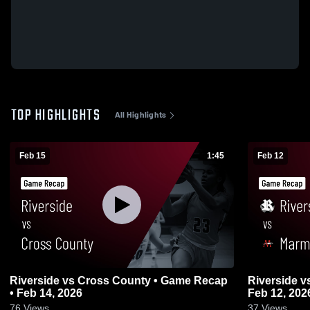
TOP HIGHLIGHTS
All Highlights
Feb 15
1:45
Feb 12
Riverside vs Cross County • Game Recap
Riverside vs Marmaduke • Game Recap •
• Feb 14, 2026
Feb 12, 202
76
Views
37
Views