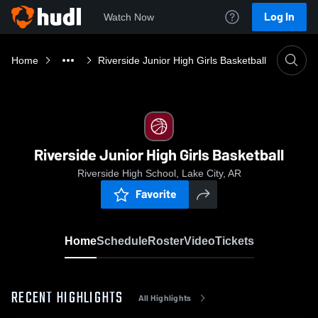
Log In
Watch Now
Home
Riverside Junior High Girls Basketball
Riverside Junior High Girls Basketball
Riverside High School, Lake City, AR
Favorite
Home
Schedule
Roster
Video
Tickets
RECENT HIGHLIGHTS
All Highlights