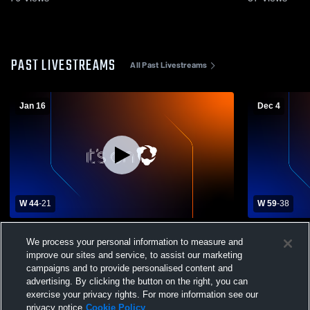
PAST LIVESTREAMS
All Past Livestreams
Jan 16
Dec 4
W 44
-
21
W 59
-
38
Rector High School vs Riverside High
Piggott vs 
We process your personal information to measure and
School Girls' Freshman Basketball
High School
improve our sites and service, to assist our marketing
campaigns and to provide personalised content and
advertising. By clicking the button on the right, you can
exercise your privacy rights. For more information see our
privacy notice
Cookie Policy