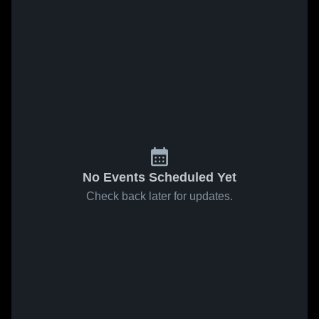
No Events Scheduled Yet
Check back later for updates.