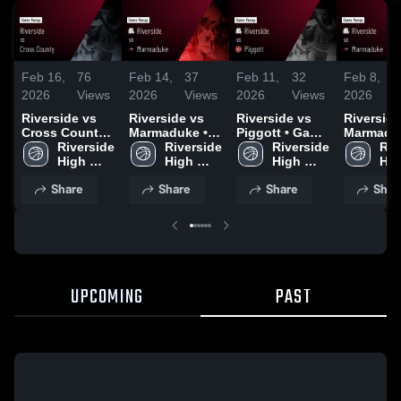
Feb 16,
76
Feb 14,
37
Feb 11,
32
Feb 8,
2026
Views
2026
Views
2026
Views
2026
Riverside vs
Riverside vs
Riverside vs
Riverside v
Cross County •
Marmaduke •
Piggott • Game
Marmaduk
Game Recap •
Riverside 
Game Recap •
Riverside 
Recap • Feb 9,
Riverside 
Game Rec
Riv
Feb 14, 2026
High 
Feb 12, 2026
High 
2026
High 
Feb 6, 20
Hig
School
School
School
Sch
Share
Share
Share
Shar
UPCOMING
PAST