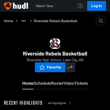
Log In
Watch Now
Home
Riverside Rebels Basketball
Riverside Rebels Basketball
Riverside High School, Lake City, AR
Favorite
Home
Schedule
Roster
Video
Tickets
RECENT HIGHLIGHTS
All Highlights