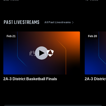
PAST LIVESTREAMS
All Past Livestreams
Feb 21
Feb 20
2A-3 District Basketball Finals
2A-3 Distri