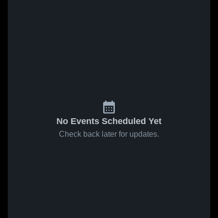
No Events Scheduled Yet
Check back later for updates.