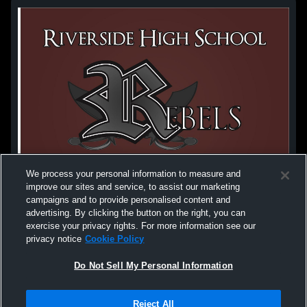
We process your personal information to measure and
improve our sites and service, to assist our marketing
campaigns and to provide personalised content and
advertising. By clicking the button on the right, you can
exercise your privacy rights. For more information see our
privacy notice
Cookie Policy
Do Not Sell My Personal Information
Privacy Policy
|
Terms & Conditions
|
Software License Agreement
|
Do
Reject All
Not Sell My Personal Information
|
Cookies
|
Security