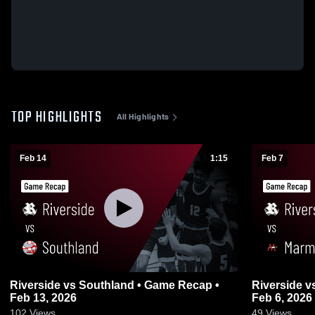
TOP HIGHLIGHTS
All Highlights
Feb 14
1:15
Feb 7
Riverside vs Southland • Game Recap •
Riverside vs Marmaduke • Game Recap •
Feb 13, 2026
Feb 6, 2026
102
Views
49
Views