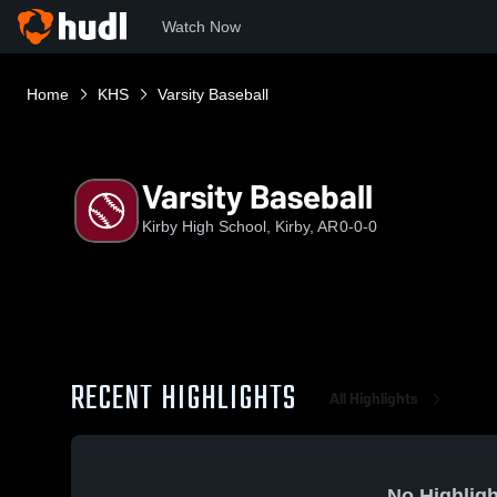
Watch Now
Home
KHS
Varsity Baseball
Varsity Baseball
Kirby High School, Kirby, AR
0-0-0
RECENT HIGHLIGHTS
All Highlights
No Highligh