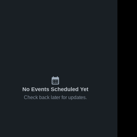
No Events Scheduled Yet
Check back later for updates.