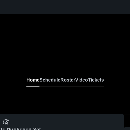
Home
Schedule
Roster
Video
Tickets
ts Published Yet