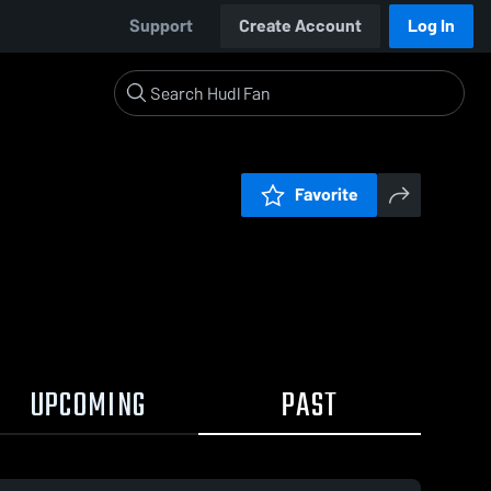
Support
Create Account
Log In
Favorite
UPCOMING
PAST