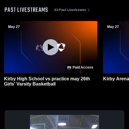
PAST LIVESTREAMS
All Past Livestreams
May 27
May 27
Paid Access
Kirby High School vs practice may 26th
Kirby Aren
Girls' Varsity Basketball