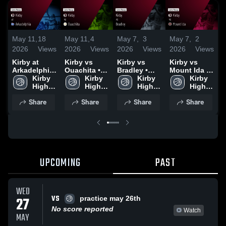
May 11,
18
May 11,
4
May 7,
3
May 7,
2
M
2026
Views
2026
Views
2026
Views
2026
Views
2
Kirby at
Kirby vs
Kirby vs
Kirby vs
K
Arkadelphia
Ouachita •
Bradley •
Mount Ida •
B
• Game
Kirby 
Game Recap
Kirby 
Game Recap
Kirby 
Game Recap
Kirby 
Recap • Nov
High 
• Nov 4, 2025
High 
• Nov 6, 2025
High 
• Dec 15,
High 
•
11, 2025
School
School
School
2025
School
Share
Share
Share
Share
UPCOMING
PAST
WED
VS
27
practice may 26th
No score reported
Watch
MAY