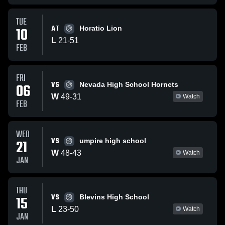
TUE
AT
10
Horatio Lion
L
21
-
51
FEB
FRI
VS
06
Nevada High School Hornets
W
49
-
31
Watch
FEB
WED
VS
21
umpire high school
W
48
-
43
Watch
JAN
THU
VS
15
Blevins High School
L
23
-
50
Watch
JAN