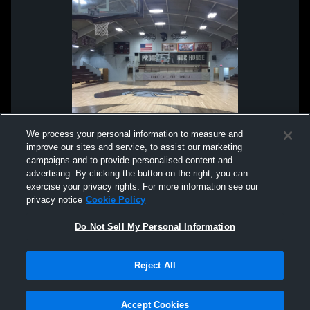
We process your personal information to measure and
improve our sites and service, to assist our marketing
campaigns and to provide personalised content and
advertising. By clicking the button on the right, you can
exercise your privacy rights. For more information see our
privacy notice
Cookie Policy
Do Not Sell My Personal Information
Privacy Policy
|
Terms & Conditions
|
Software License Agreement
|
Do
Reject All
Not Sell My Personal Information
|
Cookies
|
Security
Hudl is a product and service of Agile Sports Technologies, Inc. All text and design
©2007-2026. All rights reserved.
Accept Cookies