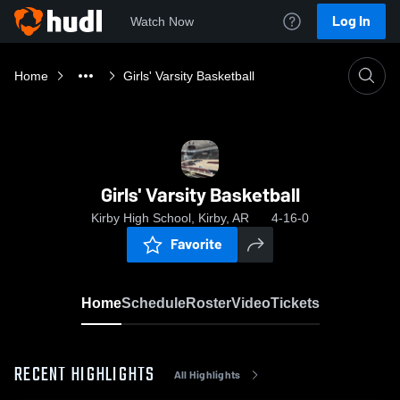
Log In
Watch Now
Home
Girls' Varsity Basketball
Girls' Varsity Basketball
Kirby High School, Kirby, AR
4-16-0
Favorite
Home
Schedule
Roster
Video
Tickets
RECENT HIGHLIGHTS
All Highlights