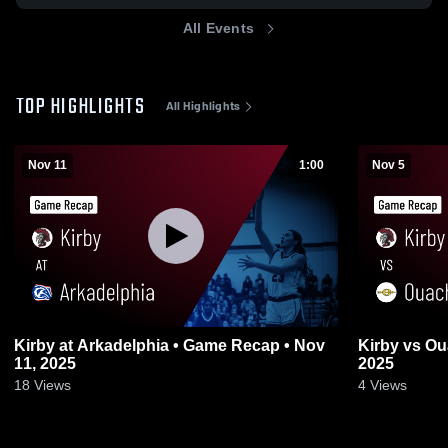
All Events
TOP HIGHLIGHTS
All Highlights
Nov 11
1:00
Nov 5
Kirby at Arkadelphia • Game Recap • Nov
Kirby vs Ouachita • Game Recap • Nov 4,
11, 2025
2025
18
Views
4
Views