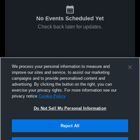
No Events Scheduled Yet
Check back later for updates.
We process your personal information to measure and
improve our sites and service, to assist our marketing
campaigns and to provide personalised content and
advertising. By clicking the button on the right, you can
exercise your privacy rights. For more information see our
privacy notice
Cookie Policy
Do Not Sell My Personal Information
Reject All