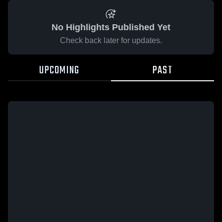
No Highlights Published Yet
Check back later for updates.
UPCOMING
PAST