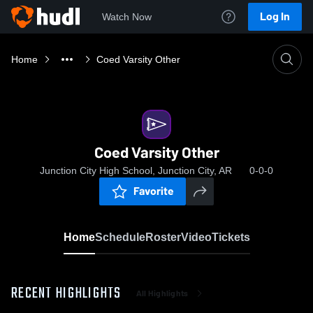
Log In
Watch Now
Home
Coed Varsity Other
Coed Varsity Other
Junction City High School, Junction City, AR
0-0-0
Favorite
Home
Schedule
Roster
Video
Tickets
RECENT HIGHLIGHTS
All Highlights