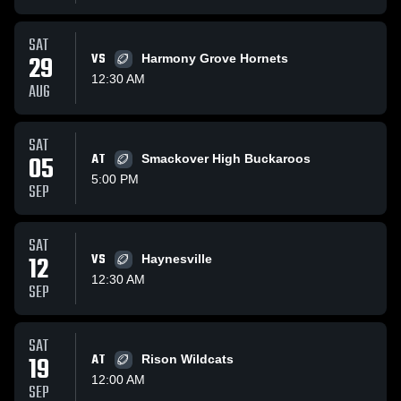
SAT
29
VS
Harmony Grove Hornets
12:30 AM
AUG
SAT
05
AT
Smackover High Buckaroos
5:00 PM
SEP
SAT
12
VS
Haynesville
12:30 AM
SEP
SAT
19
AT
Rison Wildcats
12:00 AM
SEP