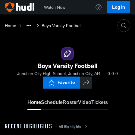
Log In
Watch Now
Home
Boys Varsity Football
Boys Varsity Football
Junction City High School, Junction City, AR
0-0-0
Favorite
Home
Schedule
Roster
Video
Tickets
RECENT HIGHLIGHTS
All Highlights