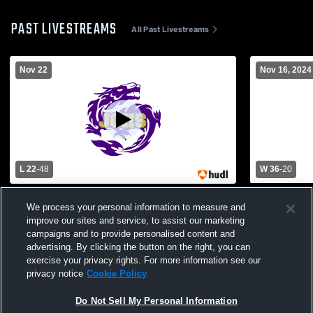
PAST LIVESTREAMS
All Past Livestreams
Nov 22
Nov 16, 2024
L 22
-
48
W 36
-
20
Junction City High School vs Cross
Junction Ci
We process your personal information to measure and
County High School Mens Varsity Football
County High
improve our sites and service, to assist our marketing
campaigns and to provide personalised content and
advertising. By clicking the button on the right, you can
exercise your privacy rights. For more information see our
privacy notice
Cookie Policy
Do Not Sell My Personal Information