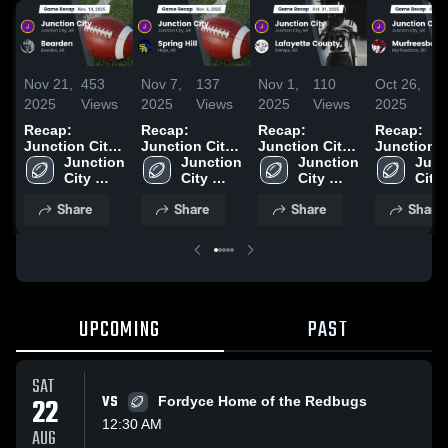
Nov 21,
453
Nov 7,
137
Nov 1,
110
Oct 26,
11
2025
Views
2025
Views
2025
Views
2025
Vi
Recap:
Recap:
Recap:
Recap:
Junction City
Junction City
Junction City
Junction C
vs. Bearden
Junction 
vs. Spring Hill
Junction 
vs. Lafayette
Junction 
vs.
Junc
2025
City 
2025
City 
City 
County 2025
Murfreesb
City 
High 
High 
High 
2025
High 
Share
Share
Share
Share
School
School
School
Scho
UPCOMING
PAST
SAT
22
VS
Fordyce Home of the Redbugs
12:30 AM
AUG