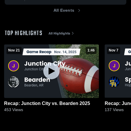
All Events
TOP HIGHLIGHTS
All Highlights
Nov 21
1:46
Nov 7
Recap: Junction City vs. Bearden 2025
453
Views
137
Views