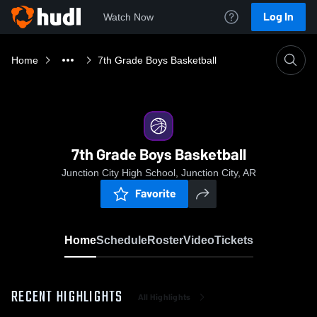
Log In
Watch Now
Home
7th Grade Boys Basketball
7th Grade Boys Basketball
Junction City High School, Junction City, AR
Favorite
Home
Schedule
Roster
Video
Tickets
RECENT HIGHLIGHTS
All Highlights