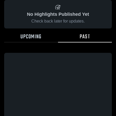
No Highlights Published Yet
Check back later for updates.
UPCOMING
PAST