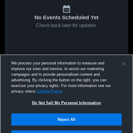
No Events Scheduled Yet
Check back later for updates.
We process your personal information to measure and
improve our sites and service, to assist our marketing
campaigns and to provide personalised content and
advertising. By clicking the button on the right, you can
exercise your privacy rights. For more information see our
privacy notice
Cookie Policy
Do Not Sell My Personal Information
Reject All