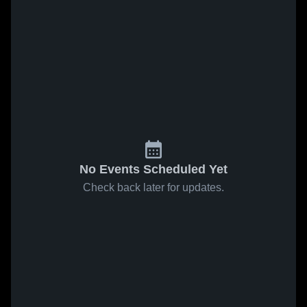
No Events Scheduled Yet
Check back later for updates.