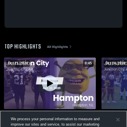
TOP HIGHLIGHTS
All Highlights
Oct 21, 2020
0:45
Oct 14, 2020
Matchup: Junction City vs. Hampton 2020
Matchup: Ju
We process your personal information to measure and
2020
674
Views
improve our sites and service, to assist our marketing
127
Views