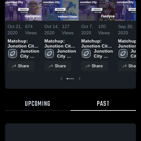
Oct 21,
674
Oct 14,
127
Oct 7,
100
Sep 30,
9
2020
Views
2020
Views
2020
Views
2020
V
Matchup:
Matchup:
Matchup:
Matchup:
Junction City
Junction City
Junction City
Junction C
vs. Hampton
Junction 
vs. Parkers
Junction 
vs. Fordyce
Junction 
vs. Strong
Junc
2020
City 
City 
Chapel 2020
2020
City 
2020
City 
High 
High 
High 
High 
Share
Share
Share
Share
School
School
School
Scho
UPCOMING
PAST