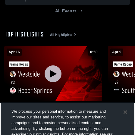
All Events
TOP HIGHLIGHTS
All Highlights
Apr 16
0:50
Apr 9
Westside vs Heber Springs • Game Recap
Westside vs Southside • Game Recap •
We process your personal information to measure and
• Apr 15, 2026
Apr 9, 2026
improve our sites and service, to assist our marketing
181
Views
45
Views
campaigns and to provide personalised content and
advertising. By clicking the button on the right, you can
exercise your privacy rights. For more information see our