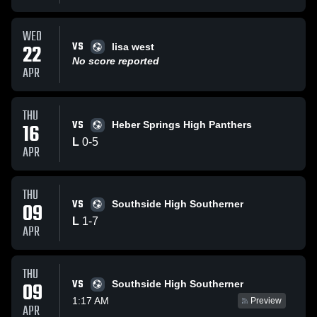
WED
VS
22
lisa west
No score reported
APR
THU
VS
16
Heber Springs High Panthers
L
0
-
5
APR
THU
VS
09
Southside High Southerner
L
1
-
7
APR
THU
VS
09
Southside High Southerner
1:17 AM
Preview
APR