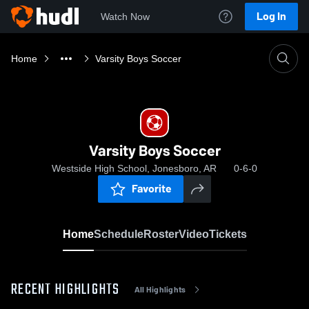
Log In
Watch Now
Home
Varsity Boys Soccer
Varsity Boys Soccer
Westside High School, Jonesboro, AR
0-6-0
Favorite
Home
Schedule
Roster
Video
Tickets
RECENT HIGHLIGHTS
All Highlights