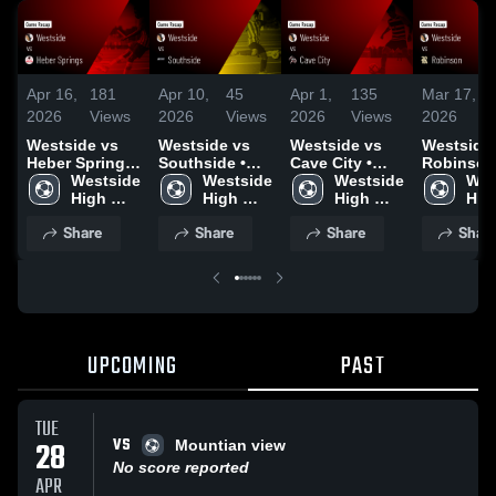
Apr 16,
181
Apr 10,
45
Apr 1,
135
Mar 17,
1
2026
Views
2026
Views
2026
Views
2026
V
Westside vs
Westside vs
Westside vs
Westside vs
Heber Springs
Southside •
Cave City •
Robinson 
• Game Recap
Westside 
Game Recap •
Westside 
Game Recap •
Westside 
Game Rec
Wes
• Apr 15, 2026
High 
Apr 9, 2026
High 
Mar 30, 2026
High 
Mar 16, 2
High
School
School
School
Sch
Share
Share
Share
Shar
UPCOMING
PAST
TUE
VS
28
Mountian view
No score reported
APR