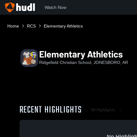
Watch Now
Home
RCS
Elementary Athletics
Elementary Athletics
Ridgefield Christian School, JONESBORO, AR
RECENT HIGHLIGHTS
All Highlights
No Highligh