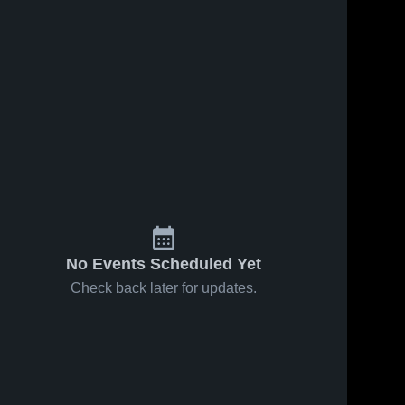
No Events Scheduled Yet
Check back later for updates.