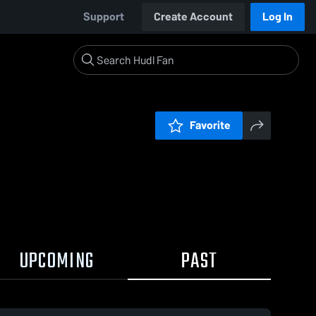
Support
Create Account
Log In
Favorite
UPCOMING
PAST