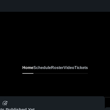
Home
Schedule
Roster
Video
Tickets
ts Published Yet