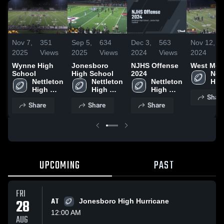
Nov 7,
351
Sep 5,
634
Dec 3,
563
Nov 12,
2025
Views
2025
Views
2024
Views
2024
Wynne High
Jonesboro
NJHS Offense
West Mem
School
High School
2024
Nett
Nettleton 
Nettleton 
Nettleton 
High
High 
High 
High 
Sch
Shar
School
School
School
Share
Share
Share
UPCOMING
PAST
FRI
28
AT
Jonesboro High Hurricane
12:00 AM
AUG