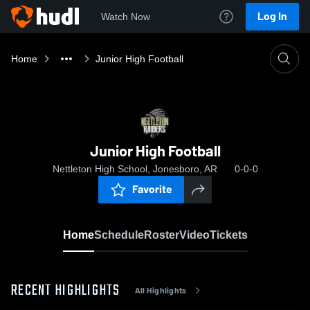
Log In
Watch Now
Home
Junior High Football
Junior High Football
Nettleton High School, Jonesboro, AR
0-0-0
Favorite
Home
Schedule
Roster
Video
Tickets
RECENT HIGHLIGHTS
All Highlights