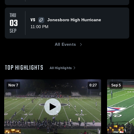
THU
03
VS
Jonesboro High Hurricane
11:00 PM
SEP
All Events
TOP HIGHLIGHTS
All Highlights
Nov 7
0:27
Sep 5