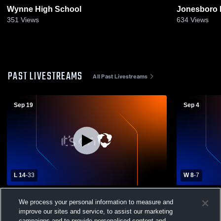
Wynne High School
Jonesboro 
351
Views
634
Views
PAST LIVESTREAMS
All Past Livestreams
Sep 19
Sep 4
L 14
-
33
W 8
-
7
Batesville High School vs Nettleton High
Jonesboro H
We process your personal information to measure and
School Mens Freshman Football
School Men
improve our sites and service, to assist our marketing
campaigns and to provide personalised content and