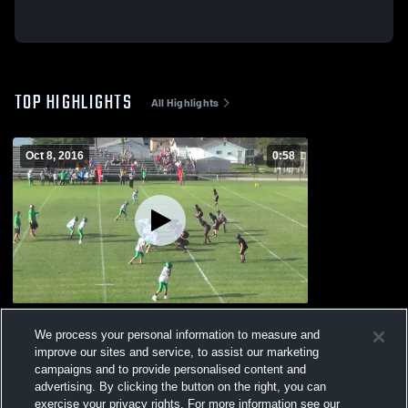
TOP HIGHLIGHTS
All Highlights
Oct 8, 2016
0:58
Trumann High School
We process your personal information to measure and
359
Views
improve our sites and service, to assist our marketing
campaigns and to provide personalised content and
advertising. By clicking the button on the right, you can
exercise your privacy rights. For more information see our