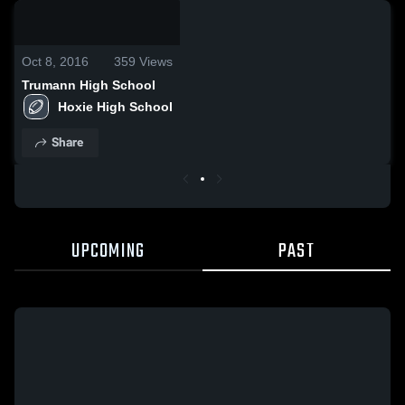
0:18 /
0:58
Oct 8, 2016
359
Views
Trumann High School
Hoxie High School
Share
UPCOMING
PAST