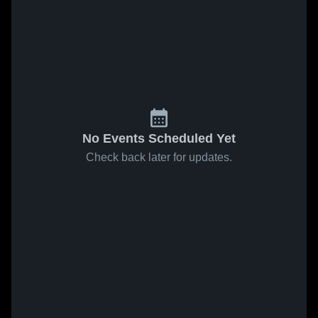
No Events Scheduled Yet
Check back later for updates.