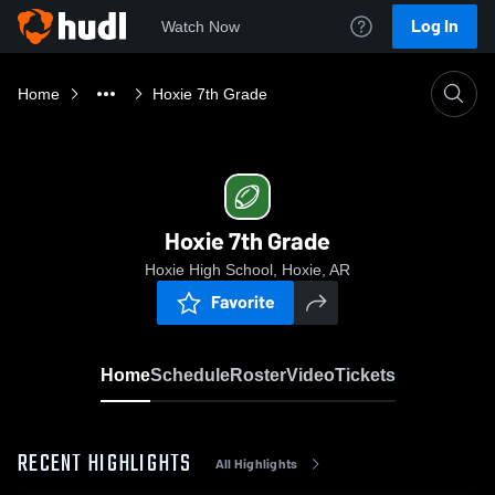
Log In
Watch Now
Home
Hoxie 7th Grade
Hoxie 7th Grade
Hoxie High School, Hoxie, AR
Favorite
Home
Schedule
Roster
Video
Tickets
RECENT HIGHLIGHTS
All Highlights