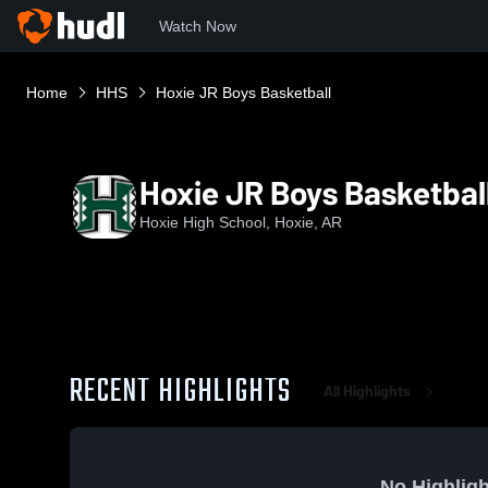
Watch Now
Home
HHS
Hoxie JR Boys Basketball
Hoxie JR Boys Basketbal
Hoxie High School, Hoxie, AR
RECENT HIGHLIGHTS
All Highlights
No Highligh