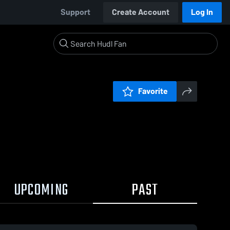
Support
Create Account
Log In
Favorite
UPCOMING
PAST