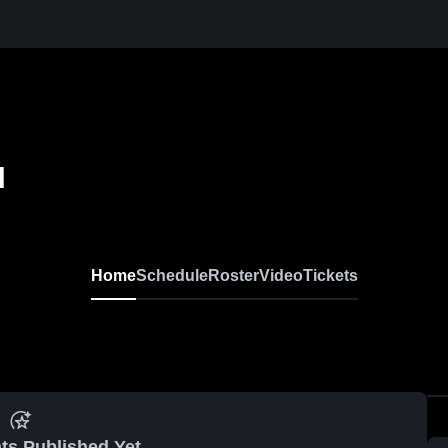
l
Home
Schedule
Roster
Video
Tickets
ts Published Yet