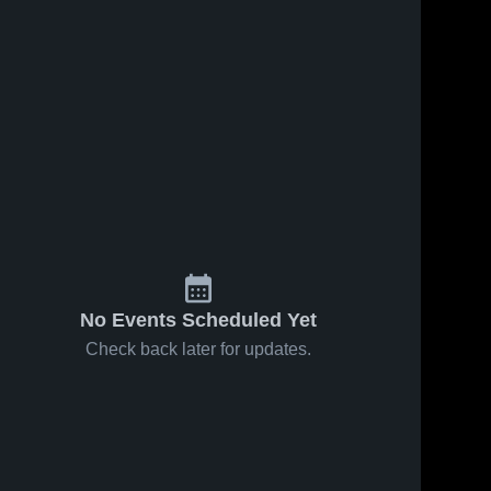
No Events Scheduled Yet
Check back later for updates.