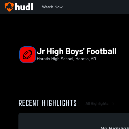
Watch Now
Home
HHS
Jr High Boys' Football
Jr High Boys' Football
Horatio High School, Horatio, AR
RECENT HIGHLIGHTS
All Highlights
No Highligh