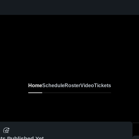
Home
Schedule
Roster
Video
Tickets
ts Published Yet