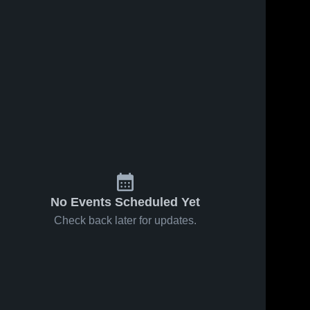
No Events Scheduled Yet
Check back later for updates.