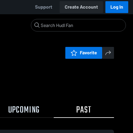
Support
Create Account
Log In
Favorite
UPCOMING
PAST