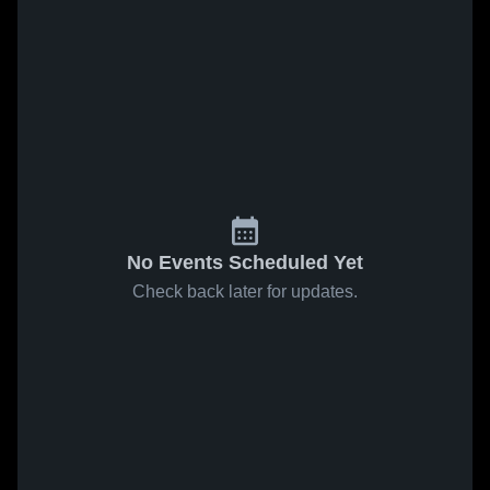
No Events Scheduled Yet
Check back later for updates.