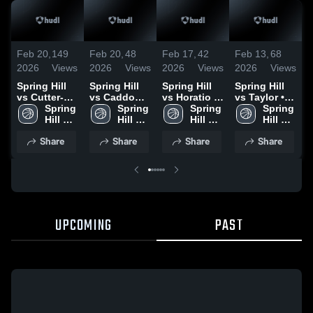
Feb 20,
149
Feb 20,
48
Feb 17,
42
Feb 13,
68
F
2026
Views
2026
Views
2026
Views
2026
Views
2
Spring Hill
Spring Hill
Spring Hill
Spring Hill
S
vs Cutter-
vs Caddo
vs Horatio •
vs Taylor •
v
Morning Star
Spring 
Hills • Game
Spring 
Game Recap
Spring 
Game Recap
Spring 
• Game
Hill 
Recap • Feb
Hill 
• Feb 16,
Hill 
• Feb 8, 2026
Hill 
•
Recap • Feb
High 
17, 2026
High 
2026
High 
High 
Share
Share
Share
Share
19, 2026
School
School
School
School
UPCOMING
PAST