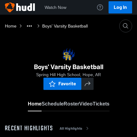
Log In
Watch Now
Home
Boys' Varsity Basketball
Boys' Varsity Basketball
Spring Hill High School, Hope, AR
Favorite
Home
Schedule
Roster
Video
Tickets
RECENT HIGHLIGHTS
All Highlights