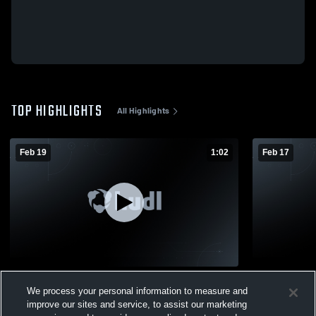
TOP HIGHLIGHTS
All Highlights
Feb 19
1:02
Feb 17
Spring Hill vs Cutter-Morning Star • Game
Spring Hill vs Caddo Hills • Game Recap •
We process your personal information to measure and
Recap • Feb 19, 2026
Feb 17, 202
improve our sites and service, to assist our marketing
149
Views
48
Views