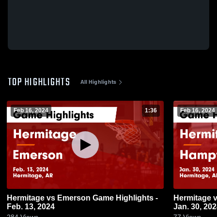
TOP HIGHLIGHTS
All Highlights
Feb 16, 2024
1:36
Feb 16, 2024
Hermitage vs Emerson Game Highlights -
Hermitage vs Hampton Game Highlights -
Feb. 13, 2024
Jan. 30, 20
284
Views
77
Views