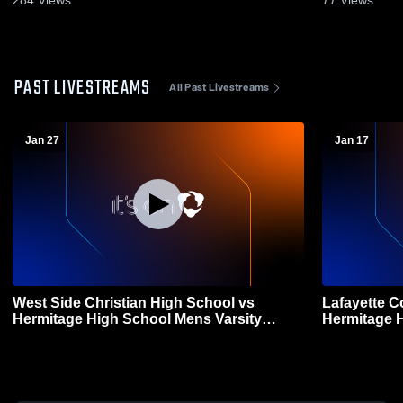
PAST LIVESTREAMS
All Past Livestreams
Jan 27
Jan 17
West Side Christian High School vs
Lafayette C
Hermitage High School Mens Varsity
Hermitage High Sc
Basketball
Basketball