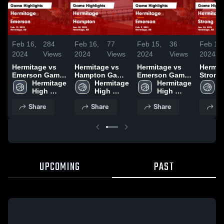
Feb 16,
284
Feb 16,
77
Feb 15,
36
Feb 15,
2024
Views
2024
Views
2024
Views
2024
Hermitage vs
Hermitage vs
Hermitage vs
Hermitag
Emerson Game
Hampton Game
Emerson Game
Strong Gam
Highlights -
Hermitage 
Highlights -
Hermitage 
Highlights -
Hermitage 
Highlig
H
Feb. 13, 2024
High 
Jan. 30, 2024
High 
Feb. 2, 2024
High 
Jan. 26
H
School 
School 
School 
Share
Share
Share
Sh
UPCOMING
PAST