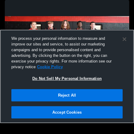
We process your personal information to measure and
improve our sites and service, to assist our marketing
campaigns and to provide personalised content and
advertising. By clicking the button on the right, you can
exercise your privacy rights. For more information see our
privacy notice
Cookie Policy
Do Not Sell My Personal Information
Privacy Policy
|
Terms & Conditions
|
Software License Agreement
|
Do
Reject All
Not Sell My Personal Information
|
Cookies
|
Security
Hudl is a product and service of Agile Sports Technologies, Inc. All text and design
©2007-2026. All rights reserved.
Accept Cookies