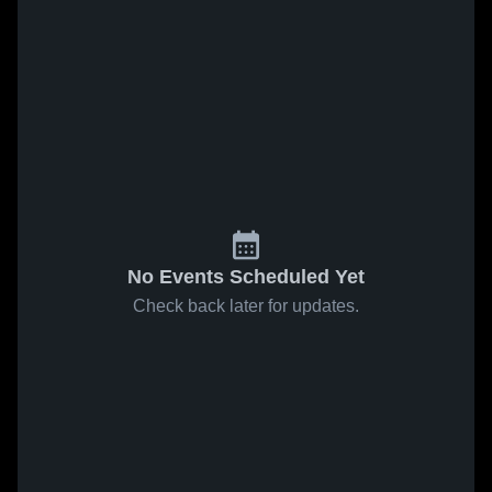
No Events Scheduled Yet
Check back later for updates.