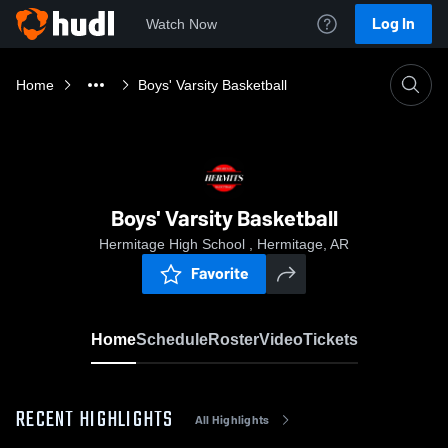
Log In
Watch Now
Home
Boys' Varsity Basketball
Boys' Varsity Basketball
Hermitage High School , Hermitage, AR
Favorite
Home
Schedule
Roster
Video
Tickets
RECENT HIGHLIGHTS
All Highlights