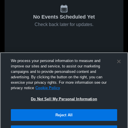
No Events Scheduled Yet
Check back later for updates.
We process your personal information to measure and
improve our sites and service, to assist our marketing
campaigns and to provide personalised content and
advertising. By clicking the button on the right, you can
exercise your privacy rights. For more information see our
privacy notice
Cookie Policy
Do Not Sell My Personal Information
Reject All