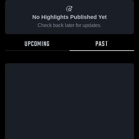
No Highlights Published Yet
Check back later for updates.
UPCOMING
PAST