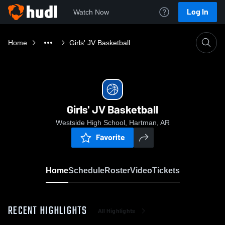
Log In
Watch Now
Home
Girls' JV Basketball
Girls' JV Basketball
Westside High School, Hartman, AR
Favorite
Home
Schedule
Roster
Video
Tickets
RECENT HIGHLIGHTS
All Highlights