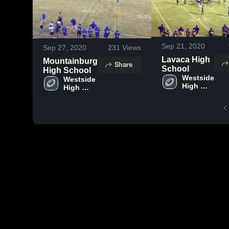
Sep 21, 2020
Sep 27, 2020
231
Views
Lavaca High
Mountainburg
Share
School
High School
Westside 
Westside 
High 
High 
School
School