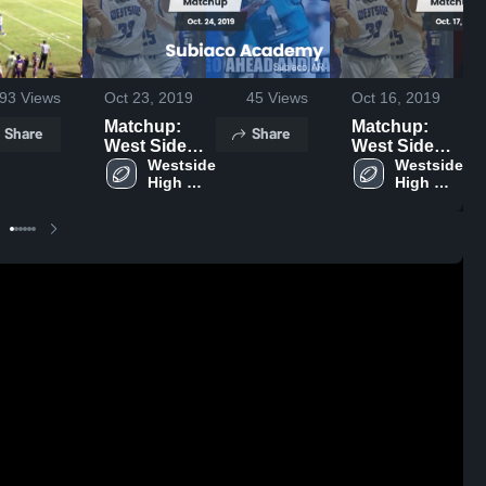
93
Views
Oct 23, 2019
45
Views
Oct 16, 2019
Matchup:
Matchup:
Share
Share
West Side
West Side
High Schoo
Westside 
High Schoo
Westside 
High 
High 
vs. Subiaco
vs. Waldron
School
School
Academy
2019
2019