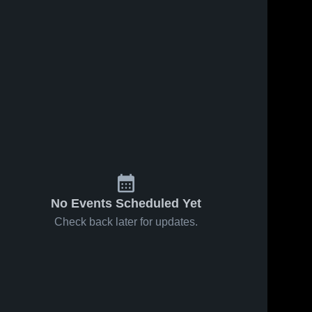
19
Views
Oct 2, 2019
28
Views
Sep 25, 2019
Matchup:
Matchup:
Share
Share
West Side
West Side
High Schoo
Westside 
High Schoo
Westside 
High 
High 
vs. Hector
vs. Lavaca
School
School
2019
2019
No Events Scheduled Yet
Check back later for updates.