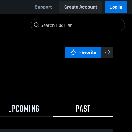
Support
Create Account
Log In
Favorite
UPCOMING
PAST