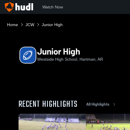
Watch Now
Home
JCW
Junior High
Junior High
Westside High School, Hartman, AR
RECENT HIGHLIGHTS
All Highlights