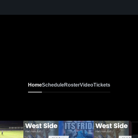
Home
Schedule
Roster
Video
Tickets