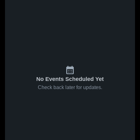
No Events Scheduled Yet
Check back later for updates.