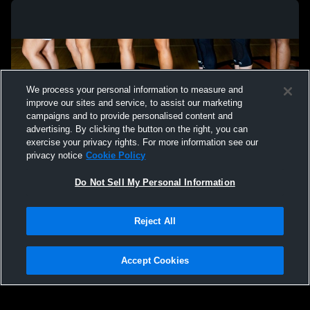
We process your personal information to measure and
improve our sites and service, to assist our marketing
campaigns and to provide personalised content and
advertising. By clicking the button on the right, you can
exercise your privacy rights. For more information see our
privacy notice
Cookie Policy
Do Not Sell My Personal Information
Privacy Policy
|
Terms & Conditions
|
Software License Agreement
|
Do
Reject All
Not Sell My Personal Information
|
Cookies
|
Security
Hudl is a product and service of Agile Sports Technologies, Inc. All text and design
©2007-2026. All rights reserved.
Accept Cookies