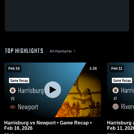
TOP HIGHLIGHTS
All Highlights
Feb 16
1:26
Feb 11
Harrisburg vs Newport • Game Recap •
Harrisburg at Rivercrest • Game Recap •
Feb 16, 2026
Feb 11, 202