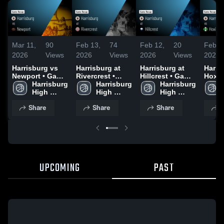
Mar 11,
90
Feb 13,
74
Feb 12,
20
Feb 7
2026
Views
2026
Views
2026
Views
2026
Harrisburg vs
Harrisburg at
Harrisburg at
Harris
Newport • Game
Rivercrest •
Hillcrest • Game
Hoxie • Gam
Recap • Feb 16,
Harrisburg 
Game Recap •
Harrisburg 
Recap • Feb 10,
Harrisburg 
Recap
2026
High 
Feb 11, 2026
High 
2026
High 
2026
School
School
School
Share
Share
Share
S
UPCOMING
PAST