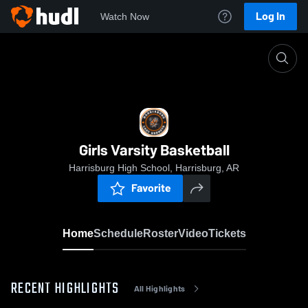
Log In
Watch Now
Home
Girls Varsity Basketball
Girls Varsity Basketball
Harrisburg High School, Harrisburg, AR
Favorite
Home
Schedule
Roster
Video
Tickets
RECENT HIGHLIGHTS
All Highlights