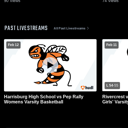
90
Views
74
Views
PAST LIVESTREAMS
All Past Livestreams
Feb 12
Feb 11
L 54
-
55
Harrisburg High School vs Pep Rally
Rivercrest 
Womens Varsity Basketball
Girls' Varsi