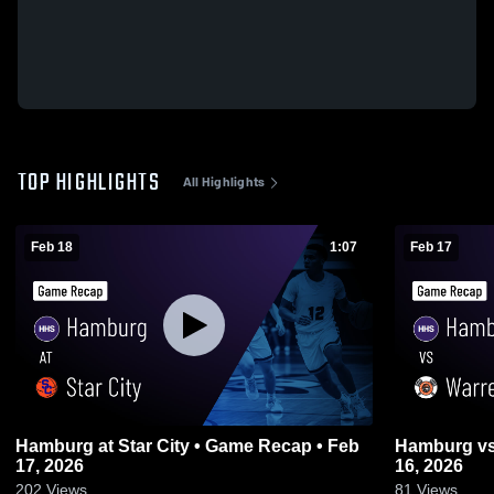
TOP HIGHLIGHTS
All Highlights
Feb 18
1:07
Feb 17
Hamburg at Star City • Game Recap • Feb
Hamburg vs Warren • Game Recap • Feb
17, 2026
16, 2026
202
Views
81
Views