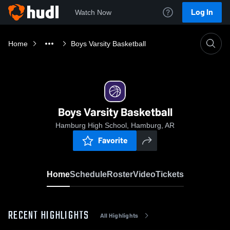
Log In
Watch Now
Home
Boys Varsity Basketball
Boys Varsity Basketball
Hamburg High School, Hamburg, AR
Favorite
Home
Schedule
Roster
Video
Tickets
RECENT HIGHLIGHTS
All Highlights