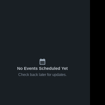
No Events Scheduled Yet
Check back later for updates.