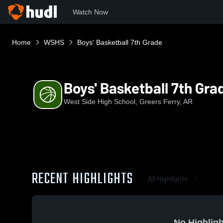
Watch Now
Home
WSHS
Boys' Basketball 7th Grade
Boys' Basketball 7th Gra
West Side High School, Greers Ferry, AR
RECENT HIGHLIGHTS
All Highlights
No Highligh