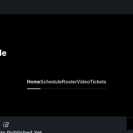
de
Home
Schedule
Roster
Video
Tickets
ts Published Yet