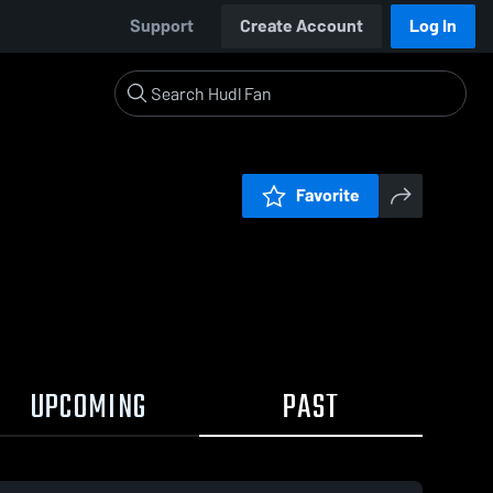
Support
Create Account
Log In
Favorite
UPCOMING
PAST