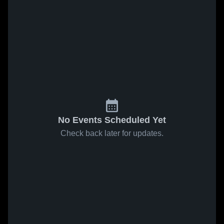
No Events Scheduled Yet
Check back later for updates.