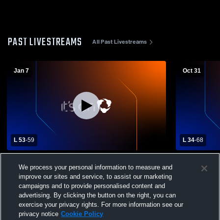
PAST LIVESTREAMS
All Past Livestreams
Jan 7
Oct 31
L 53
-
59
L 34
-
68
Norfork High School vs West Side High
vs 10/30 W
We process your personal information to measure and
School Mens Varsity Basketball
improve our sites and service, to assist our marketing
campaigns and to provide personalised content and
advertising. By clicking the button on the right, you can
exercise your privacy rights. For more information see our
privacy notice
Cookie Policy