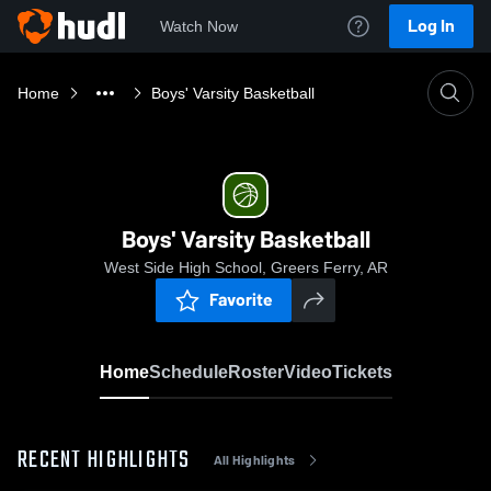
Log In
Watch Now
Home
Boys' Varsity Basketball
Boys' Varsity Basketball
West Side High School, Greers Ferry, AR
Favorite
Home
Schedule
Roster
Video
Tickets
RECENT HIGHLIGHTS
All Highlights