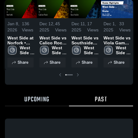
Jan 8,
136
Dec 12,
45
Dec 11,
17
Dec 1,
33
D
2026
Views
2025
Views
2025
Views
2025
Views
2
West Side at
West Side vs
West Side vs
West Side vs
W
Norfork •
Calico Rock
Southside
Viola Game
H
Game Recap
West 
Game
West 
Game
West 
Highlights -
West 
S
• Jan 6, 2026
Side 
Highlights -
Side 
Highlights -
Side 
Nov. 21,
Side 
High 
Dec. 5, 2025
High 
Dec. 8, 2025
High 
2025
High 
H
Share
Share
Share
Share
School
School
School
School
N
2
UPCOMING
PAST