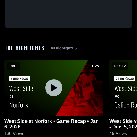
TOP HIGHLIGHTS
All Highlights
Jan 7
1:25
Dec 12
West Side at Norfork • Game Recap • Jan
West Side vs Calico Rock Game Highlights
6, 2026
- Dec. 5, 20
136
Views
45
Views