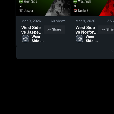
Mar 9, 2026
60
Views
Mar 9, 2026
12
Vi
West Side
West Side
Share
Shar
vs Jasper •
vs Norfork
Game
West 
• Game
West 
Side 
Side 
Recap •
Recap •
High 
High 
Mar 4, 2026
Mar 7, 2026
School
School