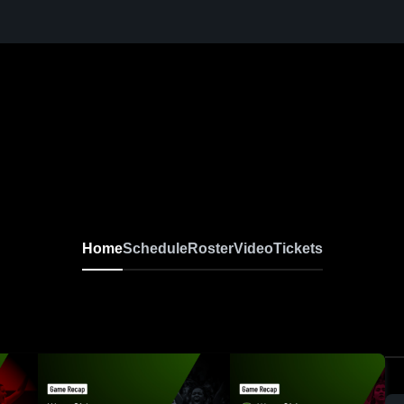
Home
Schedule
Roster
Video
Tickets