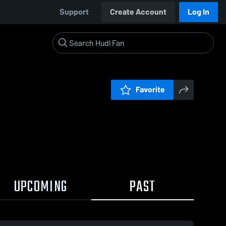
Support
Create Account
Log In
Favorite
UPCOMING
PAST