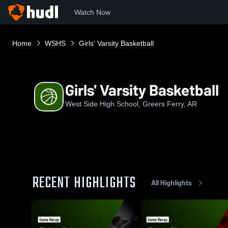
Watch Now
Home
WSHS
Girls' Varsity Basketball
Girls' Varsity Basketball
West Side High School, Greers Ferry, AR
RECENT HIGHLIGHTS
All Highlights