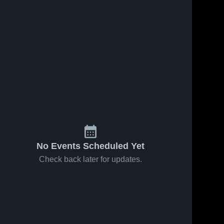
Feb 28, 2026
34
Views
Feb 27, 2026
16
Views
West Side
West Side
Share
Share
vs Norfork
vs
• Game
West 
Crowleys
West 
Side 
Side 
Recap •
Ridge •
High 
High 
Feb 27,
Game
School
School
2026
Recap •
Feb 25,
2026
No Events Scheduled Yet
Check back later for updates.