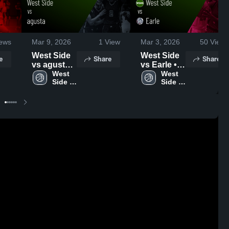
ews
Mar 9, 2026
1
View
Mar 3, 2026
50
Views
West Side
West Side
e
Share
Share
vs agusta •
vs Earle •
Game
West 
Game
West 
Side 
Side 
Recap •
Recap •
High 
High 
Mar 6, 2026
Feb 28,
School
School
2026